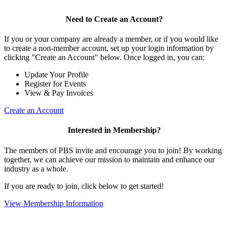
Need to Create an Account?
If you or your company are already a member, or if you would like
to create a non-member account, set up your login information by
clicking "Create an Account" below. Once logged in, you can:
Update Your Profile
Register for Events
View & Pay Invoices
Create an Account
Interested in Membership?
The members of PBS invite and encourage you to join! By working
together, we can achieve our mission to maintain and enhance our
industry as a whole.
If you are ready to join, click below to get started!
View Membership Information