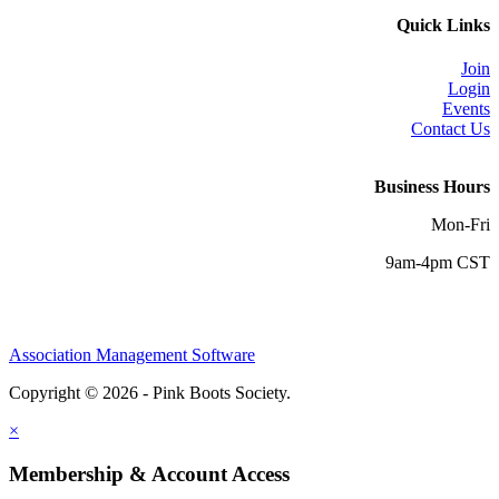
Quick Links
Join
Login
Events
Contact Us
Business Hours
Mon-Fri
9am-4pm CST
Association Management Software
Copyright © 2026 - Pink Boots Society.
Legal
×
Membership & Account Access