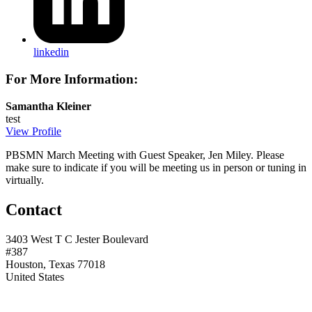
linkedin
For More Information:
Samantha Kleiner
test
View Profile
PBSMN March Meeting with Guest Speaker, Jen Miley. Please
make sure to indicate if you will be meeting us in person or tuning in
virtually.
Contact
3403 West T C Jester Boulevard
#387
Houston, Texas 77018
United States