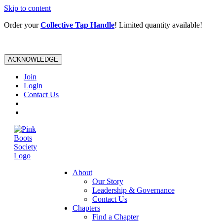
Skip to content
Order your
Collective Tap Handle
! Limited quantity available!
ACKNOWLEDGE
Join
Login
Contact Us
About
Our Story
Leadership & Governance
Contact Us
Chapters
Find a Chapter