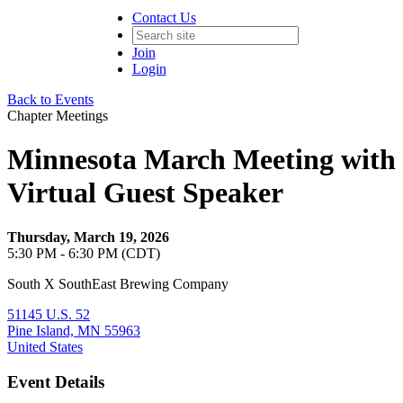
Contact Us
Join
Login
Back to Events
Chapter Meetings
Minnesota March Meeting with
Virtual Guest Speaker
Thursday, March 19, 2026
5:30 PM - 6:30 PM (CDT)
South X SouthEast Brewing Company
51145 U.S. 52
Pine Island, MN 55963
United States
Event Details