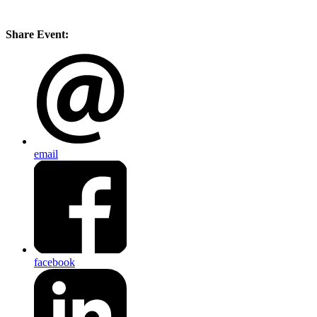
Share Event:
email
facebook