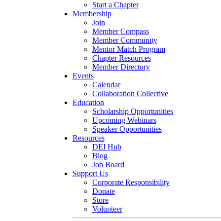
Start a Chapter
Membership
Join
Member Compass
Member Community
Mentor Match Program
Chapter Resources
Member Directory
Events
Calendar
Collaboration Collective
Education
Scholarship Opportunities
Upcoming Webinars
Speaker Opportunities
Resources
DEI Hub
Blog
Job Board
Support Us
Corporate Responsibility
Donate
Store
Volunteer