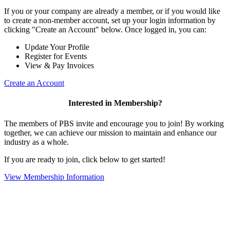
If you or your company are already a member, or if you would like
to create a non-member account, set up your login information by
clicking "Create an Account" below. Once logged in, you can:
Update Your Profile
Register for Events
View & Pay Invoices
Create an Account
Interested in Membership?
The members of PBS invite and encourage you to join! By working
together, we can achieve our mission to maintain and enhance our
industry as a whole.
If you are ready to join, click below to get started!
View Membership Information