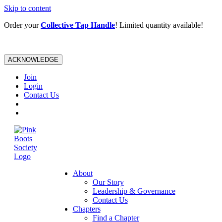
Skip to content
Order your
Collective Tap Handle
! Limited quantity available!
ACKNOWLEDGE
Join
Login
Contact Us
About
Our Story
Leadership & Governance
Contact Us
Chapters
Find a Chapter