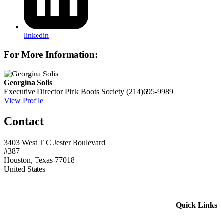
linkedin
For More Information:
Georgina Solis
Executive Director
Pink Boots Society
(214)695-9989
View Profile
Contact
3403 West T C Jester Boulevard
#387
Houston, Texas 77018
United States
Quick Links