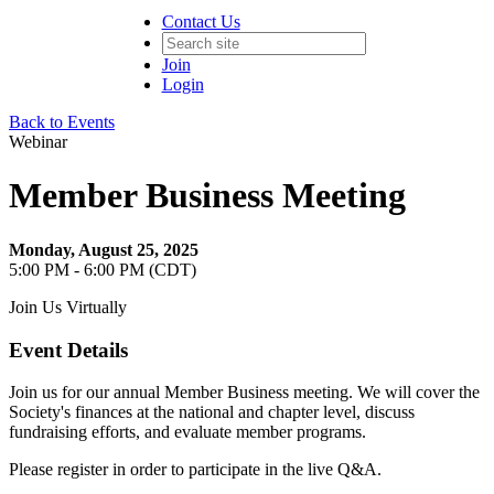
Contact Us
Join
Login
Back to Events
Webinar
Member Business Meeting
Monday, August 25, 2025
5:00 PM - 6:00 PM (CDT)
Join Us Virtually
Event Details
Join us for our annual Member Business meeting. We will cover the
Society's finances at the national and chapter level, discuss
fundraising efforts, and evaluate member programs.
Please register in order to participate in the live Q&A.