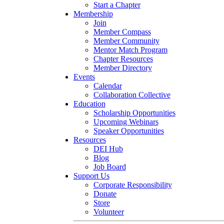
Start a Chapter
Membership
Join
Member Compass
Member Community
Mentor Match Program
Chapter Resources
Member Directory
Events
Calendar
Collaboration Collective
Education
Scholarship Opportunities
Upcoming Webinars
Speaker Opportunities
Resources
DEI Hub
Blog
Job Board
Support Us
Corporate Responsibility
Donate
Store
Volunteer