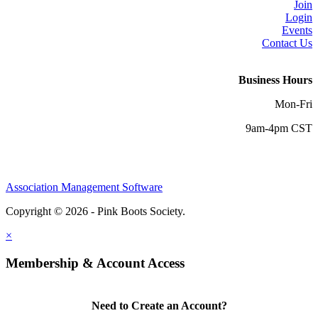
Join
Login
Events
Contact Us
Business Hours
Mon-Fri
9am-4pm CST
Association Management Software
Copyright © 2026 - Pink Boots Society.
Legal
×
Membership & Account Access
Need to Create an Account?