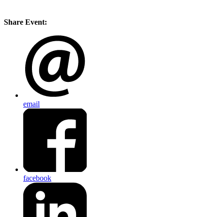
Share Event:
email
facebook