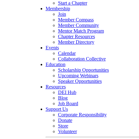
Start a Chapter
Membership
Join
Member Compass
Member Community
Mentor Match Program
Chapter Resources
Member Directory
Events
Calendar
Collaboration Collective
Education
Scholarship Opportunities
Upcoming Webinars
Speaker Opportunities
Resources
DEI Hub
Blog
Job Board
Support Us
Corporate Responsibility
Donate
Store
Volunteer