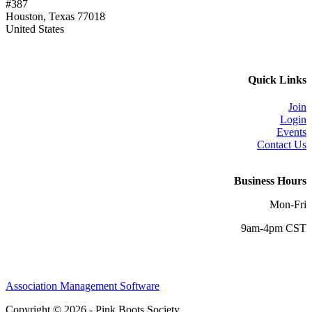
#387
Houston, Texas 77018
United States
Quick Links
Join
Login
Events
Contact Us
Business Hours
Mon-Fri
9am-4pm CST
Association Management Software
Copyright © 2026 - Pink Boots Society.
Legal