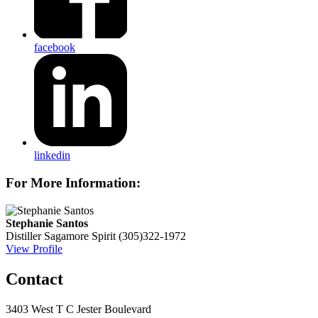
facebook
linkedin
For More Information:
Stephanie Santos
Distiller
Sagamore Spirit
(305)322-1972
View Profile
Contact
3403 West T C Jester Boulevard