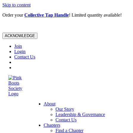
Skip to content
Order your
Collective Tap Handle
! Limited quantity available!
ACKNOWLEDGE
Join
Login
Contact Us
About
Our Story
Leadership & Governance
Contact Us
Chapters
Find a Chapter