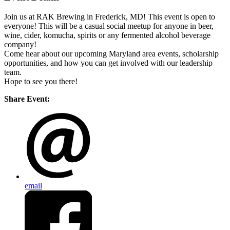
Join us at RAK Brewing in Frederick, MD! This event is open to
everyone! This will be a casual social meetup for anyone in beer,
wine, cider, komucha, spirits or any fermented alcohol beverage
company!
Come hear about our upcoming Maryland area events, scholarship
opportunities, and how you can get involved with our leadership
team.
Hope to see you there!
Share Event:
email