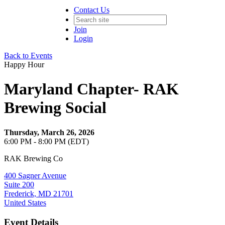
Contact Us
Join
Login
Back to Events
Happy Hour
Maryland Chapter- RAK
Brewing Social
Thursday, March 26, 2026
6:00 PM - 8:00 PM (EDT)
RAK Brewing Co
400 Sagner Avenue
Suite 200
Frederick, MD 21701
United States
Event Details