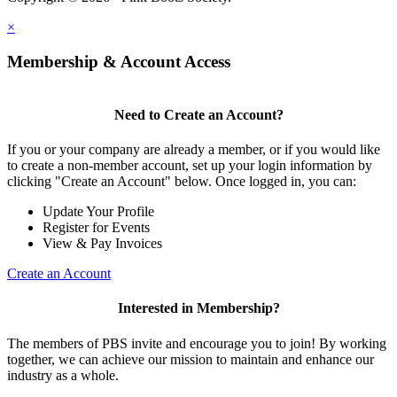
×
Membership & Account Access
Need to Create an Account?
If you or your company are already a member, or if you would like
to create a non-member account, set up your login information by
clicking "Create an Account" below. Once logged in, you can:
Update Your Profile
Register for Events
View & Pay Invoices
Create an Account
Interested in Membership?
The members of PBS invite and encourage you to join! By working
together, we can achieve our mission to maintain and enhance our
industry as a whole.