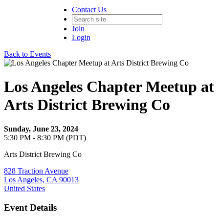
Contact Us
Join
Login
Back to Events
Los Angeles Chapter Meetup at
Arts District Brewing Co
Sunday, June 23, 2024
5:30 PM - 8:30 PM (PDT)
Arts District Brewing Co
828 Traction Avenue
Los Angeles, CA 90013
United States
Event Details