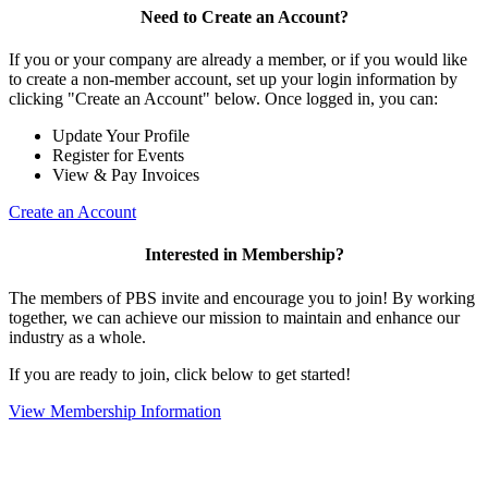
Need to Create an Account?
If you or your company are already a member, or if you would like
to create a non-member account, set up your login information by
clicking "Create an Account" below. Once logged in, you can:
Update Your Profile
Register for Events
View & Pay Invoices
Create an Account
Interested in Membership?
The members of PBS invite and encourage you to join! By working
together, we can achieve our mission to maintain and enhance our
industry as a whole.
If you are ready to join, click below to get started!
View Membership Information