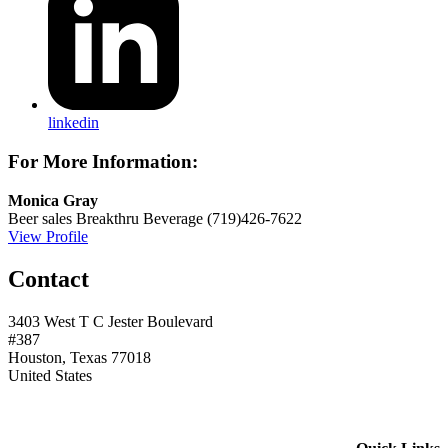
linkedin
For More Information:
Monica Gray
Beer sales
Breakthru Beverage
(719)426-7622
View Profile
Contact
3403 West T C Jester Boulevard
#387
Houston, Texas 77018
United States