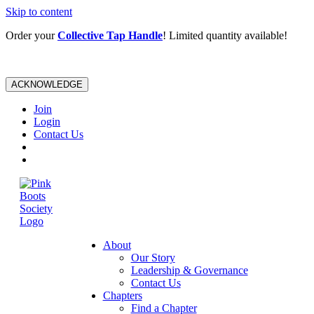
Skip to content
Order your
Collective Tap Handle
! Limited quantity available!
ACKNOWLEDGE
Join
Login
Contact Us
About
Our Story
Leadership & Governance
Contact Us
Chapters
Find a Chapter