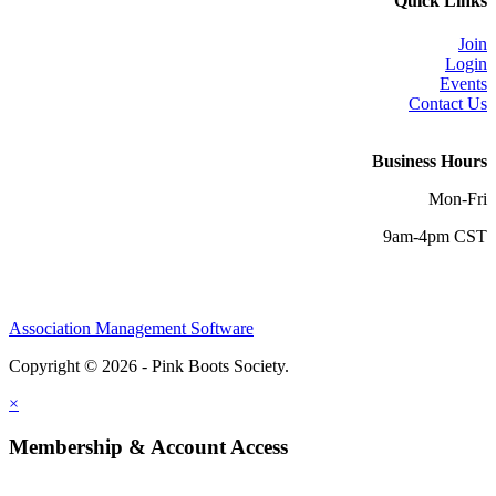
Quick Links
Join
Login
Events
Contact Us
Business Hours
Mon-Fri
9am-4pm CST
Association Management Software
Copyright © 2026 - Pink Boots Society.
Legal
×
Membership & Account Access