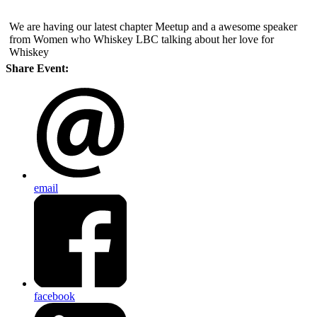
We are having our latest chapter Meetup and a awesome speaker
from Women who Whiskey LBC talking about her love for
Whiskey
Share Event:
email
facebook