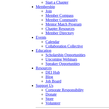
Start a Chapter
Membership
Join
Member Compass
Member Community
Mentor Match Program
Chapter Resources
Member Directory
Events
Calendar
Collaboration Collective
Education
Scholarship Opportunities
Upcoming Webinars
Speaker Opportunities
Resources
DEI Hub
Blog
Job Board
Support Us
Corporate Responsibility
Donate
Store
Volunteer