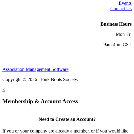
Events
Contact Us
Business Hours
Mon-Fri
9am-4pm CST
Association Management Software
Copyright © 2026 - Pink Boots Society.
Legal
×
Membership & Account Access
Need to Create an Account?
If you or your company are already a member, or if you would like