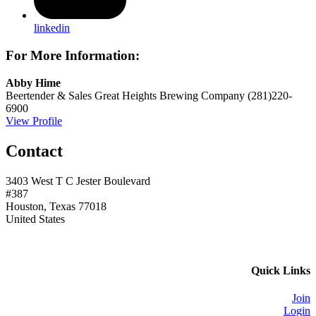
linkedin
For More Information:
Abby Hime
Beertender & Sales
Great Heights Brewing Company
(281)220-
6900
View Profile
Contact
3403 West T C Jester Boulevard
#387
Houston, Texas 77018
United States
Quick Links
Join
Login