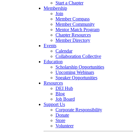
Start a Chapter
Membership
Join
Member Compass
Member Community
Mentor Match Program
Chapter Resources
Member Directory
Events
Calendar
Collaboration Collective
Education
Scholarship Opportunities
Upcoming Webinars
Speaker Opportunities
Resources
DEI Hub
Blog
Job Board
Support Us
Corporate Responsibility
Donate
Store
Volunteer