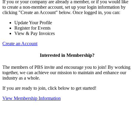
If you or your company are already a member, or if you would like
to create a non-member account, set up your login information by
clicking "Create an Account" below. Once logged in, you can:
Update Your Profile
Register for Events
View & Pay Invoices
Create an Account
Interested in Membership?
The members of PBS invite and encourage you to join! By working
together, we can achieve our mission to maintain and enhance our
industry as a whole.
If you are ready to join, click below to get started!
View Membership Information