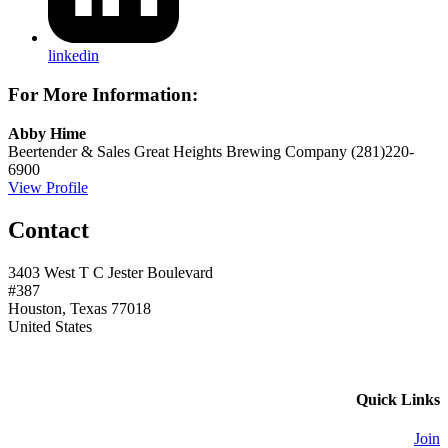
linkedin
For More Information:
Abby Hime
Beertender & Sales
Great Heights Brewing Company
(281)220-
6900
View Profile
Contact
3403 West T C Jester Boulevard
#387
Houston, Texas 77018
United States
Quick Links
Join