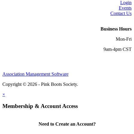
Login
Events
Contact Us
Business Hours
Mon-Fri
9am-4pm CST
Association Management Software
Copyright © 2026 - Pink Boots Society.
Legal
×
Membership & Account Access
Need to Create an Account?