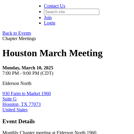
Contact Us
Join
Login
Back to Events
Chapter Meetings
Houston March Meeting
Monday, March 10, 2025
7:00 PM - 9:00 PM (CDT)
Elderson North
930 Farm to Market 1960
Suite G
Houston, TX 77073
United States
Event Details
Monthly Chapter meeting at Elderson North 1960