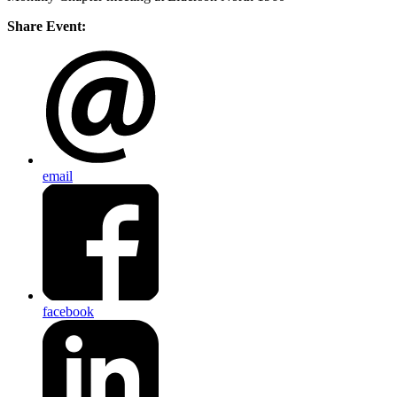
Share Event:
email
facebook