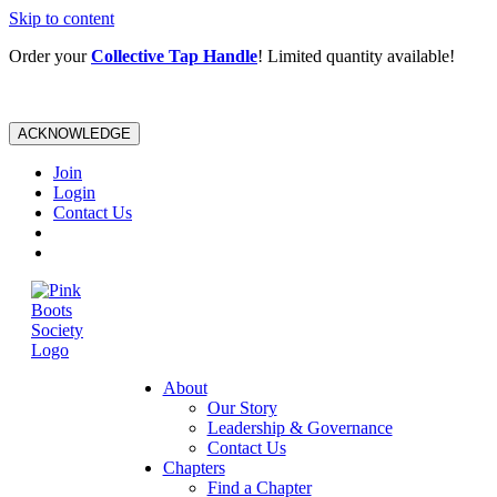
Skip to content
Order your
Collective Tap Handle
! Limited quantity available!
ACKNOWLEDGE
Join
Login
Contact Us
About
Our Story
Leadership & Governance
Contact Us
Chapters
Find a Chapter