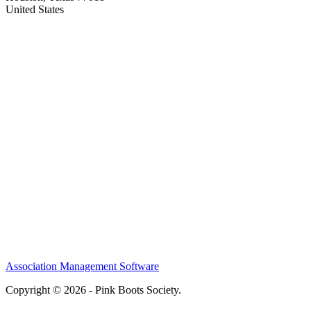
United States
Association Management Software
Copyright © 2026 - Pink Boots Society.
Legal