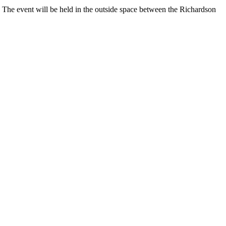
. The event will be held in the outside space between the Richardson