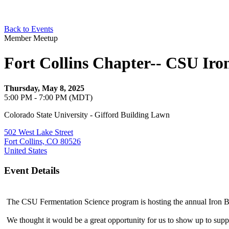
Back to Events
Member Meetup
Fort Collins Chapter-- CSU Ir
Thursday, May 8, 2025
5:00 PM - 7:00 PM (MDT)
Colorado State University - Gifford Building Lawn
502 West Lake Street
Fort Collins, CO 80526
United States
Event Details
The CSU Fermentation Science program is hosting the annual Iron B
We thought it would be a great opportunity for us to show up to sup