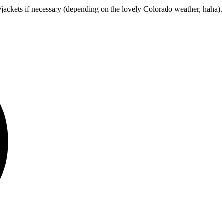
/jackets if necessary (depending on the lovely Colorado weather, haha)