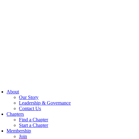
About
Our Story
Leadership & Governance
Contact Us
Chapters
Find a Chapter
Start a Chapter
Membership
Join