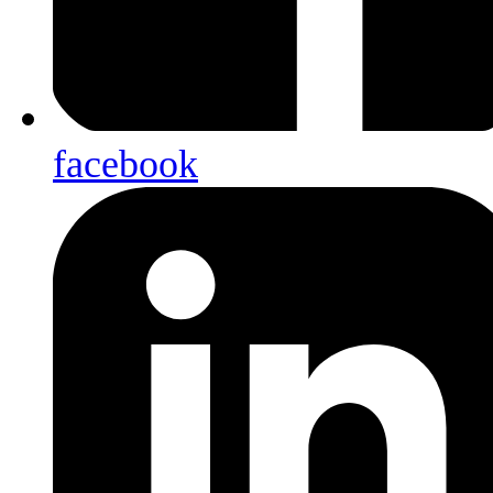
facebook