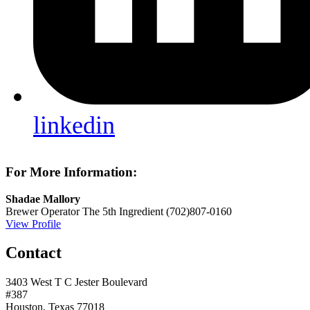
linkedin
For More Information:
Shadae Mallory
Brewer Operator
The 5th Ingredient
(702)807-0160
View Profile
Contact
3403 West T C Jester Boulevard
#387
Houston, Texas 77018