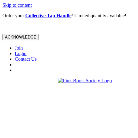
Skip to content
Order your
Collective Tap Handle
! Limited quantity available!
ACKNOWLEDGE
Join
Login
Contact Us