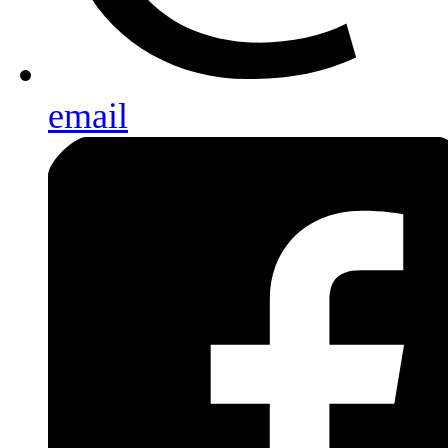
email