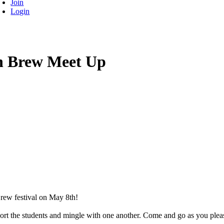
Join
Login
on Brew Meet Up
rew festival on May 8th!
port the students and mingle with one another. Come and go as you plea