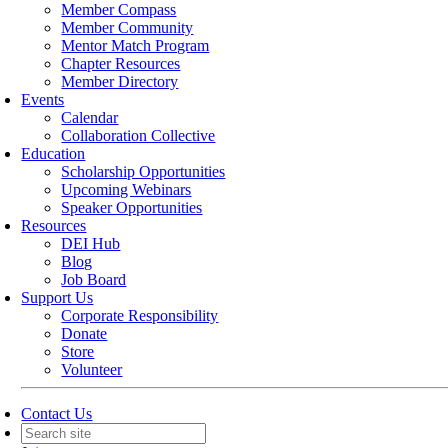
Member Compass
Member Community
Mentor Match Program
Chapter Resources
Member Directory
Events
Calendar
Collaboration Collective
Education
Scholarship Opportunities
Upcoming Webinars
Speaker Opportunities
Resources
DEI Hub
Blog
Job Board
Support Us
Corporate Responsibility
Donate
Store
Volunteer
Contact Us