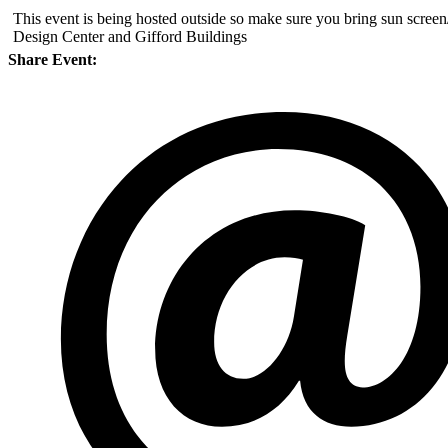
This event is being hosted outside so make sure you bring sun screen
Design Center and Gifford Buildings
Share Event: