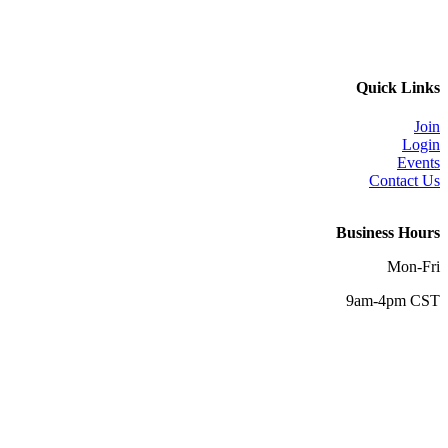
Quick Links
Join
Login
Events
Contact Us
Business Hours
Mon-Fri
9am-4pm CST