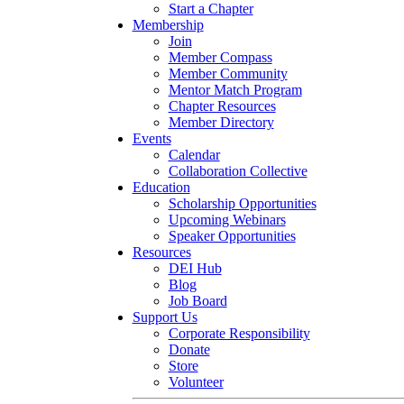
Start a Chapter
Membership
Join
Member Compass
Member Community
Mentor Match Program
Chapter Resources
Member Directory
Events
Calendar
Collaboration Collective
Education
Scholarship Opportunities
Upcoming Webinars
Speaker Opportunities
Resources
DEI Hub
Blog
Job Board
Support Us
Corporate Responsibility
Donate
Store
Volunteer