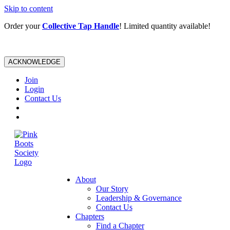
Skip to content
Order your
Collective Tap Handle
! Limited quantity available!
ACKNOWLEDGE
Join
Login
Contact Us
About
Our Story
Leadership & Governance
Contact Us
Chapters
Find a Chapter