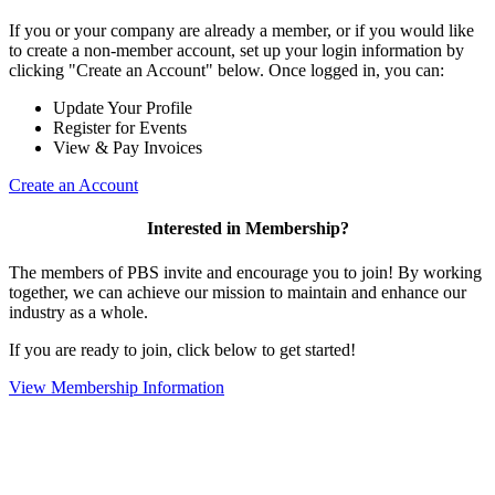
If you or your company are already a member, or if you would like
to create a non-member account, set up your login information by
clicking "Create an Account" below. Once logged in, you can:
Update Your Profile
Register for Events
View & Pay Invoices
Create an Account
Interested in Membership?
The members of PBS invite and encourage you to join! By working
together, we can achieve our mission to maintain and enhance our
industry as a whole.
If you are ready to join, click below to get started!
View Membership Information