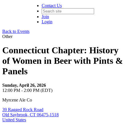
Contact Us
Join
Login
Back to Events
Other
Connecticut Chapter: History
of Women in Beer with Pints &
Panels
Sunday, April 26, 2026
12:00 PM - 2:00 PM (EDT)
Myrcene Ale Co
39 Ragged Rock Road
Old Saybrook, CT 06475-1518
United States