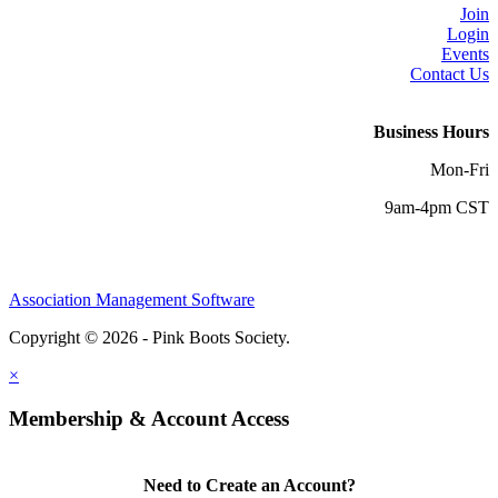
Join
Login
Events
Contact Us
Business Hours
Mon-Fri
9am-4pm CST
Association Management Software
Copyright © 2026 - Pink Boots Society.
Legal
×
Membership & Account Access
Need to Create an Account?