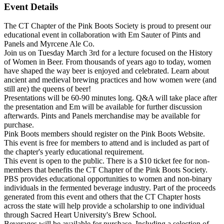
Event Details
The CT Chapter of the Pink Boots Society is proud to present our
educational event in collaboration with Em Sauter of Pints and
Panels and Myrcene Ale Co.
Join us on Tuesday March 3rd for a lecture focused on the History
of Women in Beer. From thousands of years ago to today, women
have shaped the way beer is enjoyed and celebrated. Learn about
ancient and medieval brewing practices and how women were (and
still are) the queens of beer!
Presentations will be 60-90 minutes long. Q&A will take place after
the presentation and Em will be available for further discussion
afterwards. Pints and Panels merchandise may be available for
purchase.
Pink Boots members should register on the Pink Boots Website.
This event is free for members to attend and is included as part of
the chapter's yearly educational requirement.
This event is open to the public. There is a $10 ticket fee for non-
members that benefits the CT Chapter of the Pink Boots Society.
PBS provides educational opportunities to women and non-binary
individuals in the fermented beverage industry. Part of the proceeds
generated from this event and others that the CT Chapter hosts
across the state will help provide a scholarship to one individual
through Sacred Heart University's Brew School.
Beverages will be available for purchase. Including a selection of