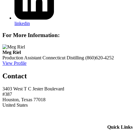
linkedin
For More Information:
Meg Riel
Production Assistant
Connecticut Distilling
(860)620-4252
View Profile
Contact
3403 West T C Jester Boulevard
#387
Houston, Texas 77018
United States
Quick Links