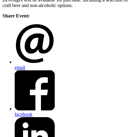
craft beer and non-alcoholic options.
Share Event:
email
facebook