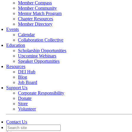
Member Compass
Member Community
Mentor Match Program
Chapter Resources
Member Directory
Events
Calendar
Collaboration Collective
Education
Scholarship Opportunities
Upcoming Webinars
Speaker Opportunities
Resources
DEI Hub
Blog
Job Board
Support Us
Corporate Responsibility
Donate
Store
Volunteer
Contact Us