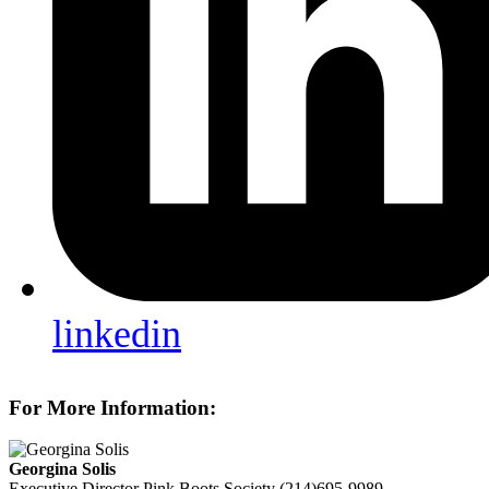
linkedin
For More Information:
Georgina Solis
Executive Director
Pink Boots Society
(214)695-9989