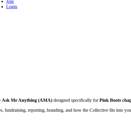
Join
Login
ve
Ask Me Anything (AMA)
designed specifically for
Pink Boots chap
es, fundraising, reporting, branding, and how the Collective fits into yo