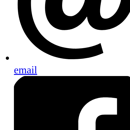
email