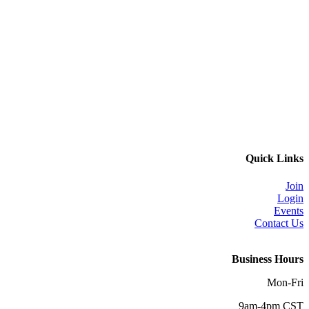
Quick Links
Join
Login
Events
Contact Us
Business Hours
Mon-Fri
9am-4pm CST