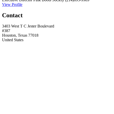
View Profile
Contact
3403 West T C Jester Boulevard
#387
Houston, Texas 77018
United States