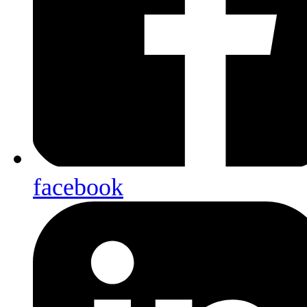
facebook