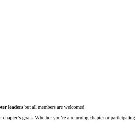
ter leaders
but all members are welcomed.
ur chapter’s goals. Whether you’re a returning chapter or participating