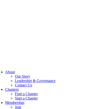
About
Our Story
Leadership & Governance
Contact Us
Chapters
Find a Chapter
Start a Chapter
Membership
Join