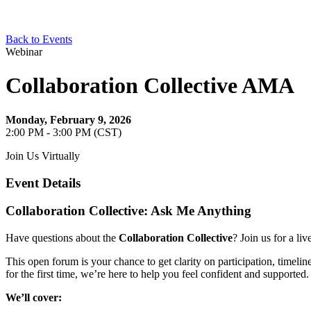
Back to Events
Webinar
Collaboration Collective AMA
Monday, February 9, 2026
2:00 PM - 3:00 PM (CST)
Join Us Virtually
Event Details
Collaboration Collective: Ask Me Anything
Have questions about the
Collaboration Collective
? Join us for a li
This open forum is your chance to get clarity on participation, timelin
for the first time, we’re here to help you feel confident and supported.
We’ll cover: