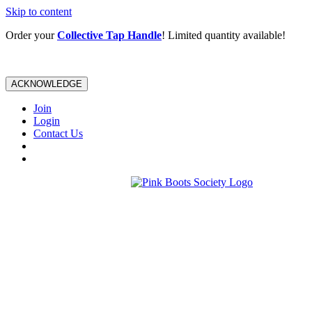
Skip to content
Order your
Collective Tap Handle
! Limited quantity available!
ACKNOWLEDGE
Join
Login
Contact Us