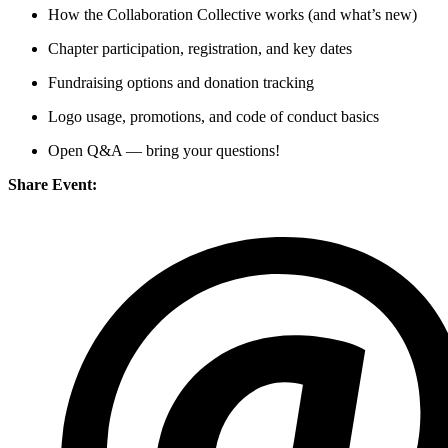
How the Collaboration Collective works (and what’s new)
Chapter participation, registration, and key dates
Fundraising options and donation tracking
Logo usage, promotions, and code of conduct basics
Open Q&A — bring your questions!
Share Event: