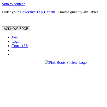
Skip to content
Order your
Collective Tap Handle
! Limited quantity available!
ACKNOWLEDGE
Join
Login
Contact Us