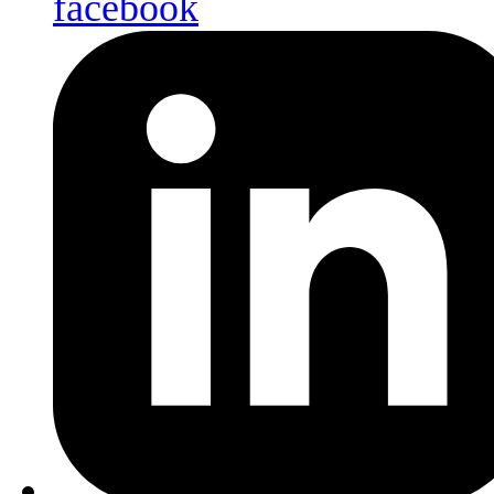
facebook