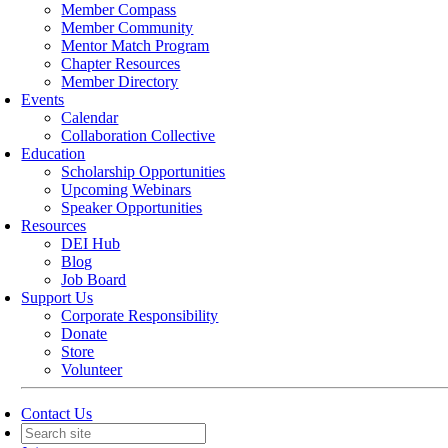
Member Compass
Member Community
Mentor Match Program
Chapter Resources
Member Directory
Events
Calendar
Collaboration Collective
Education
Scholarship Opportunities
Upcoming Webinars
Speaker Opportunities
Resources
DEI Hub
Blog
Job Board
Support Us
Corporate Responsibility
Donate
Store
Volunteer
Contact Us