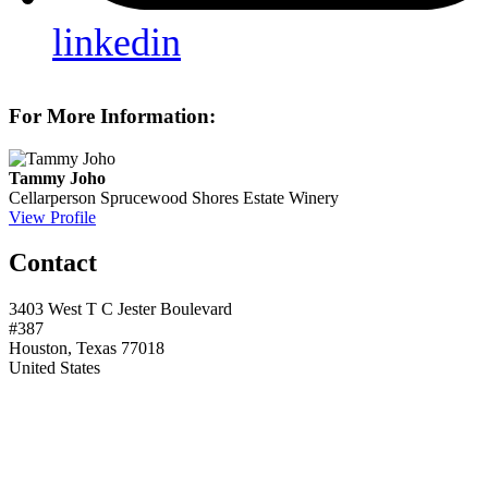
linkedin
For More Information:
Tammy Joho
Cellarperson
Sprucewood Shores Estate Winery
View Profile
Contact
3403 West T C Jester Boulevard
#387
Houston, Texas 77018
United States