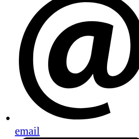
email