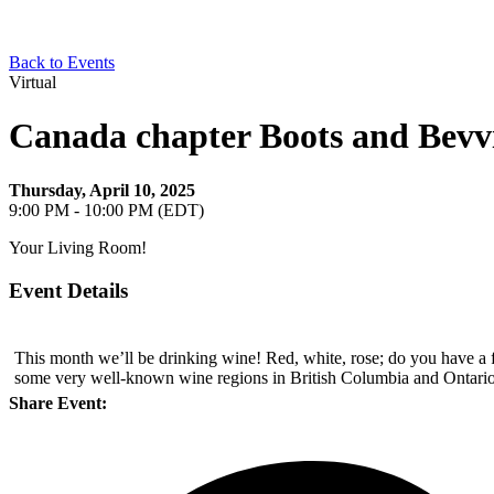
Back to Events
Virtual
Canada chapter Boots and Bevvi
Thursday, April 10, 2025
9:00 PM - 10:00 PM (EDT)
Your Living Room!
Event Details
This month we’ll be drinking wine! Red, white, rose; do you have a f
some very well-known wine regions in British Columbia and Ontario,
Share Event: