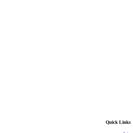
Quick Links