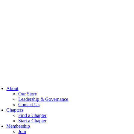
About
Our Story
Leadership & Governance
Contact Us
Chapters
Find a Chapter
Start a Chapter
Membership
Join