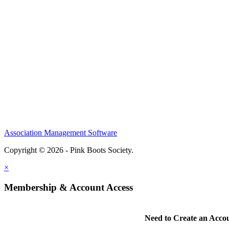
Association Management Software
Copyright © 2026 - Pink Boots Society.
Legal
×
Membership & Account Access
Need to Create an Acco