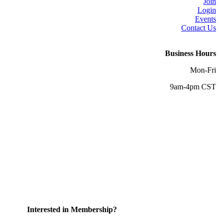
Join
Login
Events
Contact Us
Business Hours
Mon-Fri
9am-4pm CST
Interested in Membership?