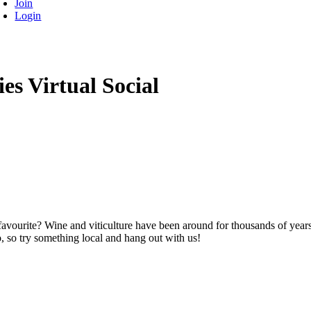
Join
Login
es Virtual Social
avourite? Wine and viticulture have been around for thousands of years
 so try something local and hang out with us!