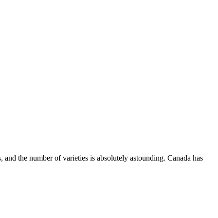
, and the number of varieties is absolutely astounding. Canada has