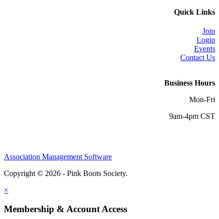
Quick Links
Join
Login
Events
Contact Us
Business Hours
Mon-Fri
9am-4pm CST
Association Management Software
Copyright © 2026 - Pink Boots Society.
Legal
×
Membership & Account Access