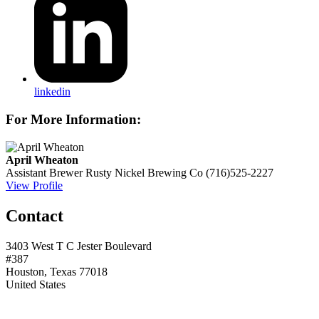
linkedin
For More Information:
April Wheaton
Assistant Brewer
Rusty Nickel Brewing Co
(716)525-2227
View Profile
Contact
3403 West T C Jester Boulevard
#387
Houston, Texas 77018
United States