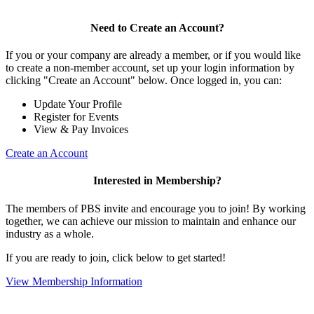
Need to Create an Account?
If you or your company are already a member, or if you would like
to create a non-member account, set up your login information by
clicking "Create an Account" below. Once logged in, you can:
Update Your Profile
Register for Events
View & Pay Invoices
Create an Account
Interested in Membership?
The members of PBS invite and encourage you to join! By working
together, we can achieve our mission to maintain and enhance our
industry as a whole.
If you are ready to join, click below to get started!
View Membership Information