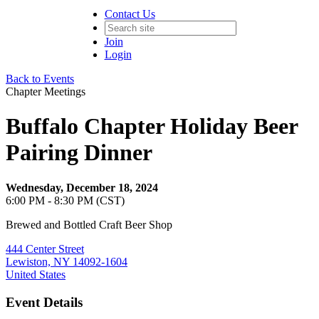
Contact Us
Join
Login
Back to Events
Chapter Meetings
Buffalo Chapter Holiday Beer
Pairing Dinner
Wednesday, December 18, 2024
6:00 PM - 8:30 PM (CST)
Brewed and Bottled Craft Beer Shop
444 Center Street
Lewiston, NY 14092-1604
United States
Event Details