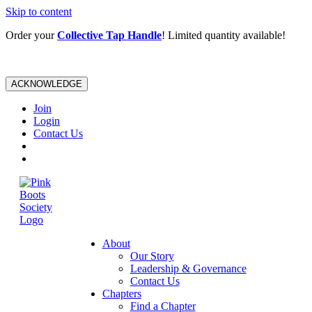
Skip to content
Order your
Collective Tap Handle
! Limited quantity available!
ACKNOWLEDGE
Join
Login
Contact Us
About
Our Story
Leadership & Governance
Contact Us
Chapters
Find a Chapter