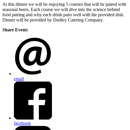
At this dinner we will be enjoying 5 courses that will be paired with
seasonal beers. Each course we will dive into the science behind
food pairing and why each drink pairs well with the provided dish.
Dinner will be provided by Dudley Catering Company.
Share Event:
email
facebook