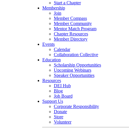
Start a Chapter
Membership
Join
Member Compass
Member Community
Mentor Match Program
Chapter Resources
Member Directory
Events
Calendar
Collaboration Collective
Education
Scholarship Opportunities
Upcoming Webinars
Speaker Opportunities
Resources
DEI Hub
Blog
Job Board
Support Us
Corporate Responsibility
Donate
Store
Volunteer