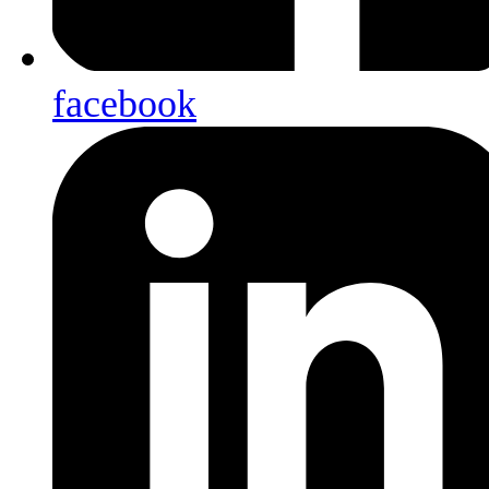
facebook