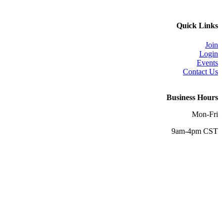
Quick Links
Join
Login
Events
Contact Us
Business Hours
Mon-Fri
9am-4pm CST