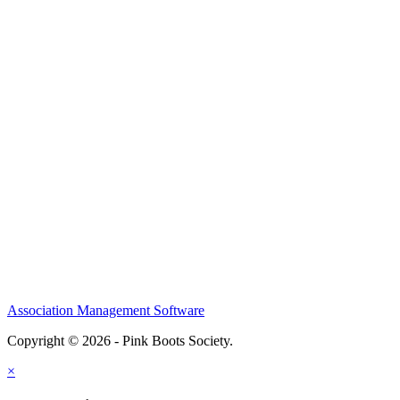
Association Management Software
Copyright © 2026 - Pink Boots Society.
Legal
×