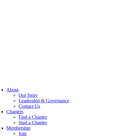
About
Our Story
Leadership & Governance
Contact Us
Chapters
Find a Chapter
Start a Chapter
Membership
Join