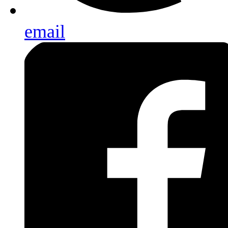
email