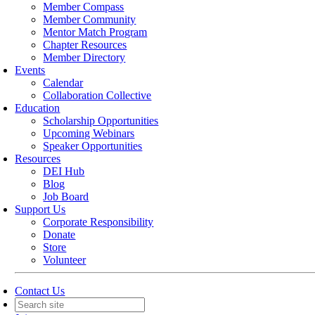
Member Compass
Member Community
Mentor Match Program
Chapter Resources
Member Directory
Events
Calendar
Collaboration Collective
Education
Scholarship Opportunities
Upcoming Webinars
Speaker Opportunities
Resources
DEI Hub
Blog
Job Board
Support Us
Corporate Responsibility
Donate
Store
Volunteer
Contact Us