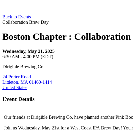
Back to Events
Collaboration Brew Day
Boston Chapter : Collaboration
Wednesday, May 21, 2025
6:30 AM - 4:00 PM (EDT)
Dirigible Brewing Co
24 Porter Road
Littleton, MA 01460-1414
United States
Event Details
Our friends at Dirigible Brewing Co. have planned another Pink Boo
Join us Wednesday, May 21st for a West Coast IPA Brew Day! You're 