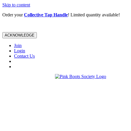
Skip to content
Order your
Collective Tap Handle
! Limited quantity available!
ACKNOWLEDGE
Join
Login
Contact Us