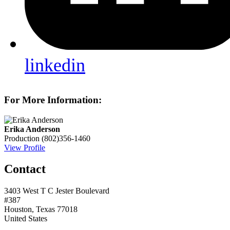
linkedin
For More Information:
Erika Anderson
Production
(802)356-1460
View Profile
Contact
3403 West T C Jester Boulevard
#387
Houston, Texas 77018
United States