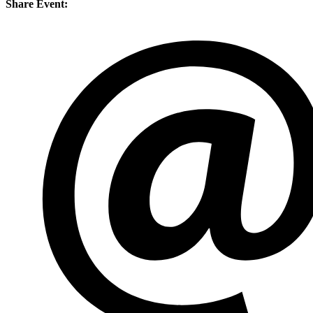
Share Event: