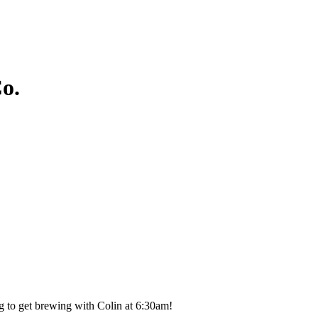
o.
g to get brewing with Colin at 6:30am!