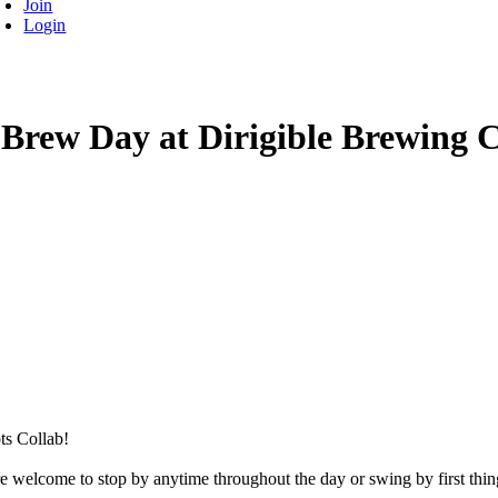
Join
Login
 Brew Day at Dirigible Brewing C
ts Collab!
welcome to stop by anytime throughout the day or swing by first thin