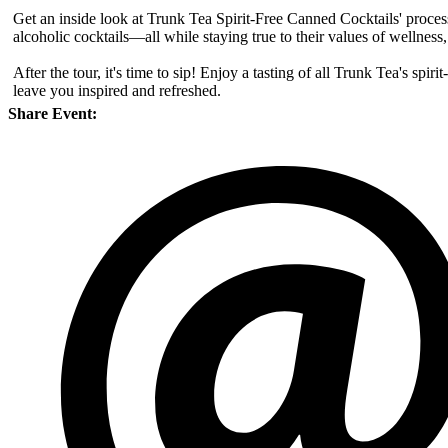
Get an inside look at Trunk Tea Spirit-Free Canned Cocktails' process
alcoholic cocktails—all while staying true to their values of wellness, 
After the tour, it's time to sip! Enjoy a tasting of all Trunk Tea's spi
leave you inspired and refreshed.
Share Event: