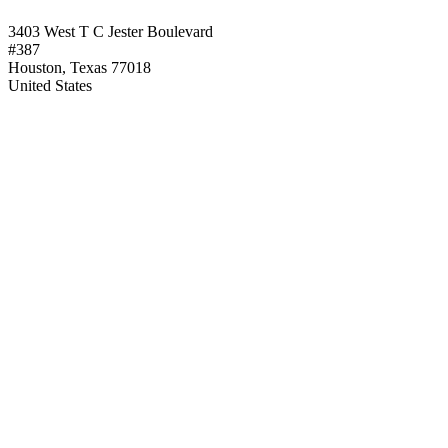
3403 West T C Jester Boulevard
#387
Houston, Texas 77018
United States