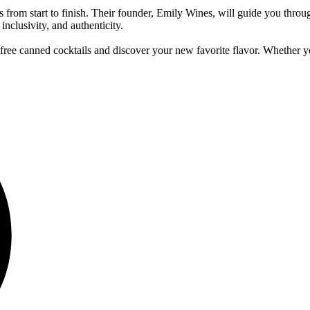
 from start to finish. Their founder, Emily Wines, will guide you throug
inclusivity, and authenticity.
rit-free canned cocktails and discover your new favorite flavor. Whether y