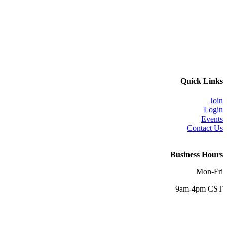
Quick Links
Join
Login
Events
Contact Us
Business Hours
Mon-Fri
9am-4pm CST