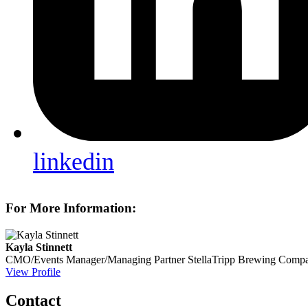
linkedin
For More Information:
Kayla Stinnett
CMO/Events Manager/Managing Partner
StellaTripp Brewing Comp
View Profile
Contact