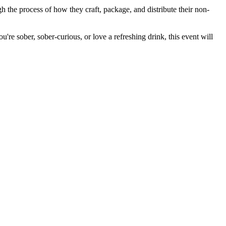
h the process of how they craft, package, and distribute their non-
ou're sober, sober-curious, or love a refreshing drink, this event will