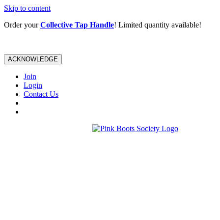
Skip to content
Order your
Collective Tap Handle
! Limited quantity available!
ACKNOWLEDGE
Join
Login
Contact Us