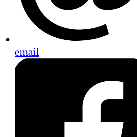
email