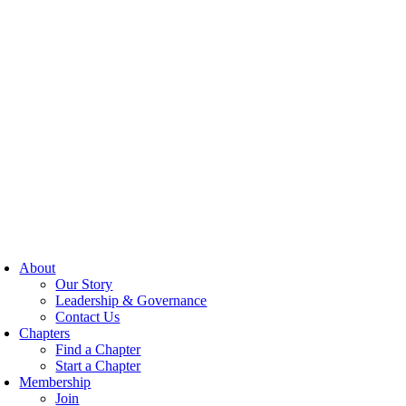
About
Our Story
Leadership & Governance
Contact Us
Chapters
Find a Chapter
Start a Chapter
Membership
Join