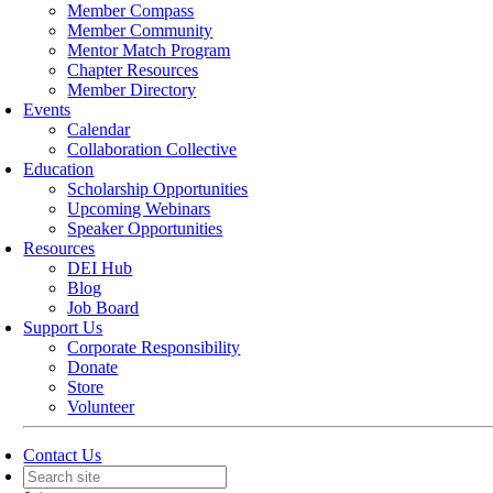
Member Compass
Member Community
Mentor Match Program
Chapter Resources
Member Directory
Events
Calendar
Collaboration Collective
Education
Scholarship Opportunities
Upcoming Webinars
Speaker Opportunities
Resources
DEI Hub
Blog
Job Board
Support Us
Corporate Responsibility
Donate
Store
Volunteer
Contact Us