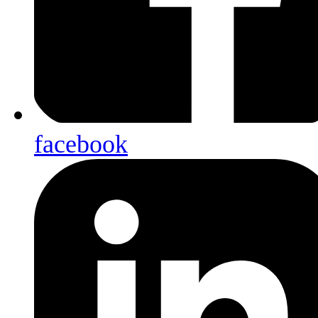
facebook