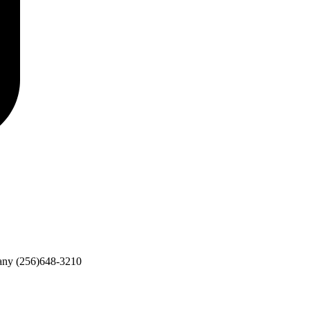
any
(256)648-3210