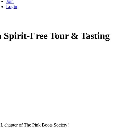
Join
Login
Spirit-Free Tour & Tasting
L chapter of The Pink Boots Society!