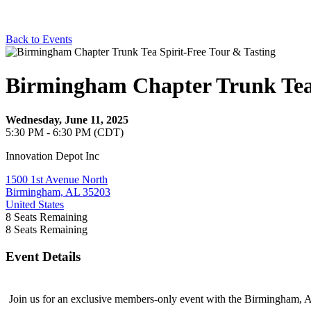
Back to Events
Birmingham Chapter Trunk Tea 
Wednesday, June 11, 2025
5:30 PM - 6:30 PM (CDT)
Innovation Depot Inc
1500 1st Avenue North
Birmingham, AL 35203
United States
8
Seats Remaining
8
Seats Remaining
Event Details
Join us for an exclusive members-only event with the Birmingham, A