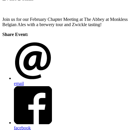
Join us for our February Chapter Meeting at The Abbey at Monkless
Belgian Ales with a brewery tour and Zwickle tasting!
Share Event:
email
facebook