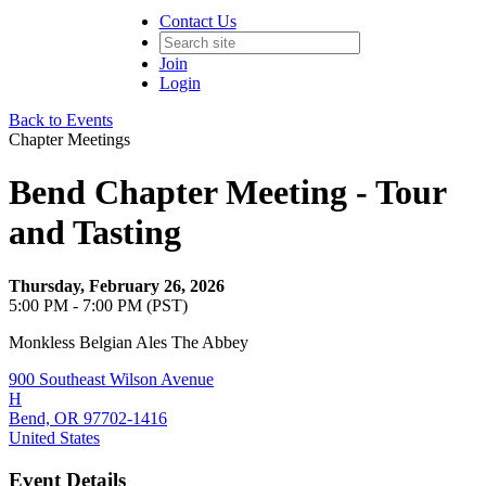
Contact Us
Join
Login
Back to Events
Chapter Meetings
Bend Chapter Meeting - Tour
and Tasting
Thursday, February 26, 2026
5:00 PM - 7:00 PM (PST)
Monkless Belgian Ales The Abbey
900 Southeast Wilson Avenue
H
Bend, OR 97702-1416
United States
Event Details