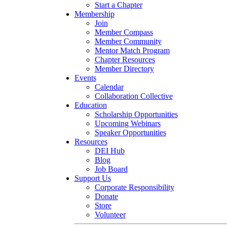
Start a Chapter
Membership
Join
Member Compass
Member Community
Mentor Match Program
Chapter Resources
Member Directory
Events
Calendar
Collaboration Collective
Education
Scholarship Opportunities
Upcoming Webinars
Speaker Opportunities
Resources
DEI Hub
Blog
Job Board
Support Us
Corporate Responsibility
Donate
Store
Volunteer