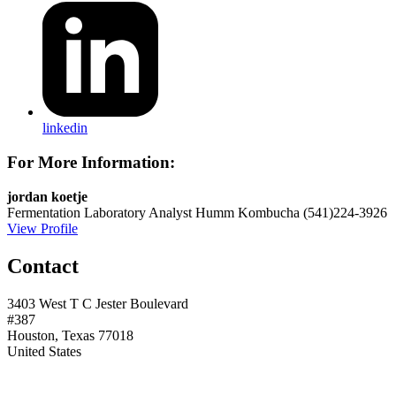
linkedin
For More Information:
jordan koetje
Fermentation Laboratory Analyst
Humm Kombucha
(541)224-3926
View Profile
Contact
3403 West T C Jester Boulevard
#387
Houston, Texas 77018
United States