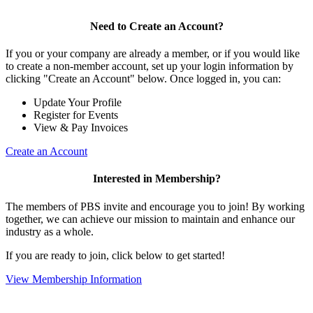
Need to Create an Account?
If you or your company are already a member, or if you would like
to create a non-member account, set up your login information by
clicking "Create an Account" below. Once logged in, you can:
Update Your Profile
Register for Events
View & Pay Invoices
Create an Account
Interested in Membership?
The members of PBS invite and encourage you to join! By working
together, we can achieve our mission to maintain and enhance our
industry as a whole.
If you are ready to join, click below to get started!
View Membership Information