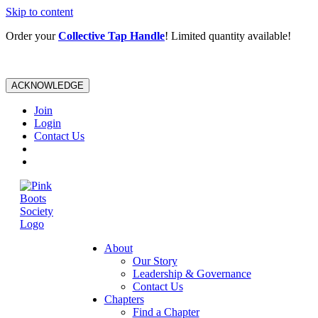
Skip to content
Order your
Collective Tap Handle
! Limited quantity available!
ACKNOWLEDGE
Join
Login
Contact Us
About
Our Story
Leadership & Governance
Contact Us
Chapters
Find a Chapter