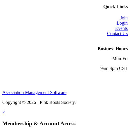
Quick Links
Join
Login
Events
Contact Us
Business Hours
Mon-Fri
9am-4pm CST
Association Management Software
Copyright © 2026 - Pink Boots Society.
Legal
×
Membership & Account Access