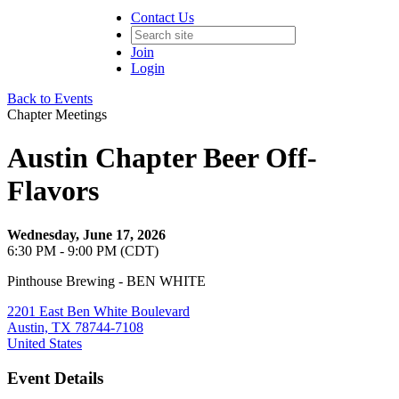
Contact Us
Join
Login
Back to Events
Chapter Meetings
Austin Chapter Beer Off-
Flavors
Wednesday, June 17, 2026
6:30 PM - 9:00 PM (CDT)
Pinthouse Brewing - BEN WHITE
2201 East Ben White Boulevard
Austin, TX 78744-7108
United States
Event Details