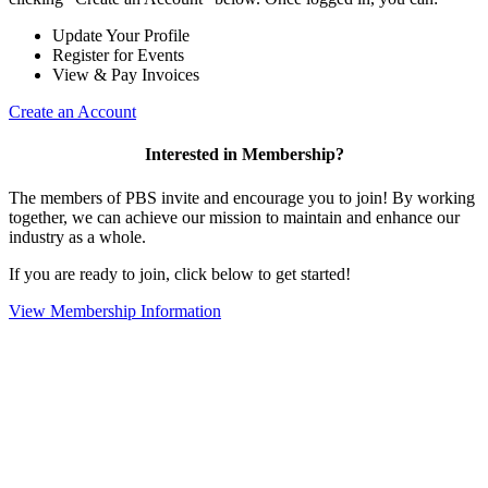
Update Your Profile
Register for Events
View & Pay Invoices
Create an Account
Interested in Membership?
The members of PBS invite and encourage you to join! By working
together, we can achieve our mission to maintain and enhance our
industry as a whole.
If you are ready to join, click below to get started!
View Membership Information