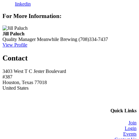
linkedin
For More Information:
Jill Paluch
Quality Manager
Meanwhile Brewing
(708)334-7437
View Profile
Contact
3403 West T C Jester Boulevard
#387
Houston, Texas 77018
United States
Quick Links
Join
Login
Events