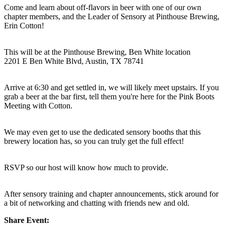
Come and learn about off-flavors in beer with one of our own
chapter members, and the Leader of Sensory at Pinthouse Brewing,
Erin Cotton!
This will be at the Pinthouse Brewing, Ben White location
2201 E Ben White Blvd, Austin, TX 78741
Arrive at 6:30 and get settled in, we will likely meet upstairs. If you
grab a beer at the bar first, tell them you're here for the Pink Boots
Meeting with Cotton.
We may even get to use the dedicated sensory booths that this
brewery location has, so you can truly get the full effect!
RSVP so our host will know how much to provide.
After sensory training and chapter announcements, stick around for
a bit of networking and chatting with friends new and old.
Share Event: