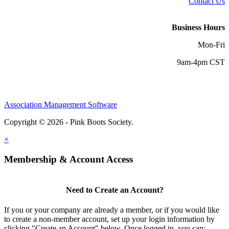
Contact Us
Business Hours
Mon-Fri
9am-4pm CST
Association Management Software
Copyright © 2026 - Pink Boots Society.
Legal
×
Membership & Account Access
Need to Create an Account?
If you or your company are already a member, or if you would like
to create a non-member account, set up your login information by
clicking "Create an Account" below. Once logged in, you can: