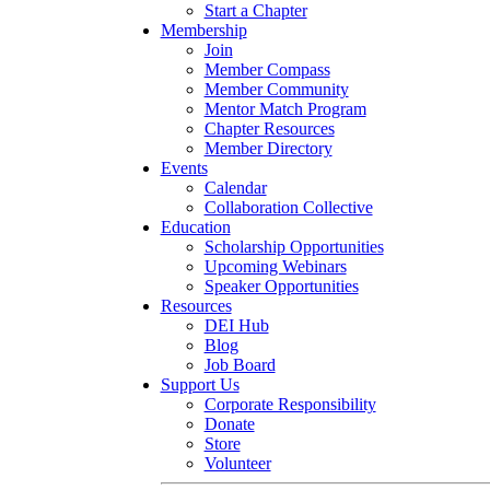
Start a Chapter
Membership
Join
Member Compass
Member Community
Mentor Match Program
Chapter Resources
Member Directory
Events
Calendar
Collaboration Collective
Education
Scholarship Opportunities
Upcoming Webinars
Speaker Opportunities
Resources
DEI Hub
Blog
Job Board
Support Us
Corporate Responsibility
Donate
Store
Volunteer