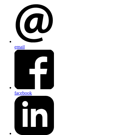
email
facebook