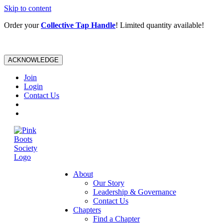
Skip to content
Order your
Collective Tap Handle
! Limited quantity available!
ACKNOWLEDGE
Join
Login
Contact Us
About
Our Story
Leadership & Governance
Contact Us
Chapters
Find a Chapter