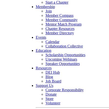
Start a Chapter
Membership
Join
Member Compass
Member Community
Mentor Match Program
Chapter Resources
Member Directory
Events
Calendar
Collaboration Collective
Education
Scholarship Opportunities
Upcoming Webinars
Speaker Opportunities
Resources
DEI Hub
Blog
Job Board
Support Us
Corporate Responsibility
Donate
Store
Volunteer