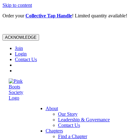
Skip to content
Order your
Collective Tap Handle
! Limited quantity available!
ACKNOWLEDGE
Join
Login
Contact Us
About
Our Story
Leadership & Governance
Contact Us
Chapters
Find a Chapter