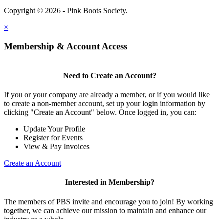
Copyright © 2026 - Pink Boots Society.
Legal
×
Membership & Account Access
Need to Create an Account?
If you or your company are already a member, or if you would like
to create a non-member account, set up your login information by
clicking "Create an Account" below. Once logged in, you can:
Update Your Profile
Register for Events
View & Pay Invoices
Create an Account
Interested in Membership?
The members of PBS invite and encourage you to join! By working
together, we can achieve our mission to maintain and enhance our