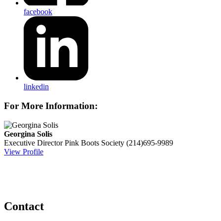
facebook
linkedin
For More Information:
Georgina Solis
Executive Director
Pink Boots Society
(214)695-9989
View Profile
Contact