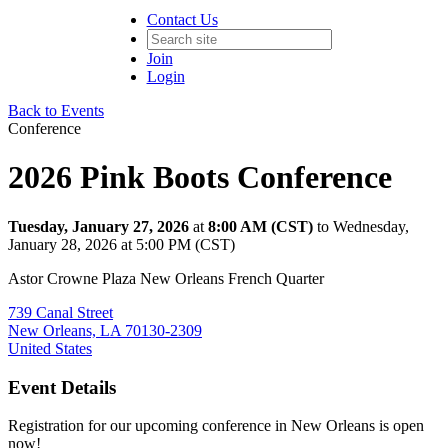
Contact Us
Join
Login
Back to Events
Conference
2026 Pink Boots Conference
Tuesday, January 27, 2026
at
8:00 AM (CST)
to Wednesday,
January 28, 2026 at 5:00 PM (CST)
Astor Crowne Plaza New Orleans French Quarter
739 Canal Street
New Orleans, LA 70130-2309
United States
Event Details
Registration for our upcoming conference in New Orleans is open
now!