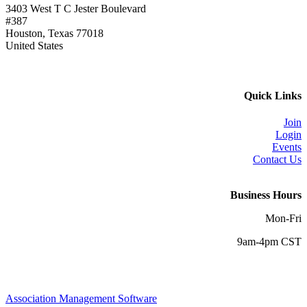
3403 West T C Jester Boulevard
#387
Houston, Texas 77018
United States
Quick Links
Join
Login
Events
Contact Us
Business Hours
Mon-Fri
9am-4pm CST
Association Management Software