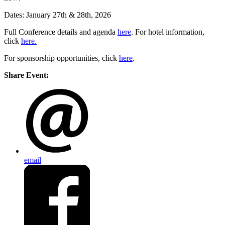
Dates: January 27th & 28th, 2026
Full Conference details and agenda
here
. For hotel information,
click
here.
For sponsorship opportunities, click
here
.
Share Event:
email