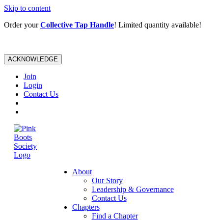
Skip to content
Order your
Collective Tap Handle
! Limited quantity available!
ACKNOWLEDGE
Join
Login
Contact Us
About
Our Story
Leadership & Governance
Contact Us
Chapters
Find a Chapter