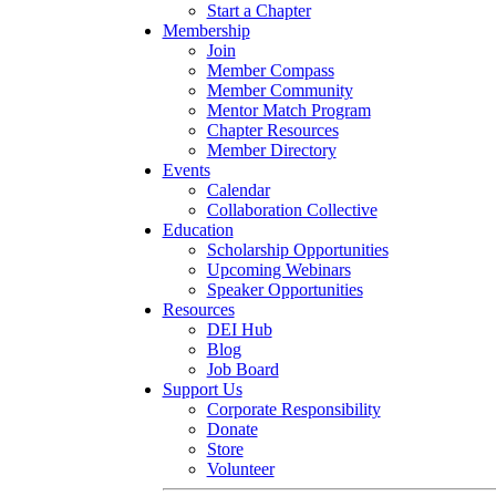
Start a Chapter
Membership
Join
Member Compass
Member Community
Mentor Match Program
Chapter Resources
Member Directory
Events
Calendar
Collaboration Collective
Education
Scholarship Opportunities
Upcoming Webinars
Speaker Opportunities
Resources
DEI Hub
Blog
Job Board
Support Us
Corporate Responsibility
Donate
Store
Volunteer