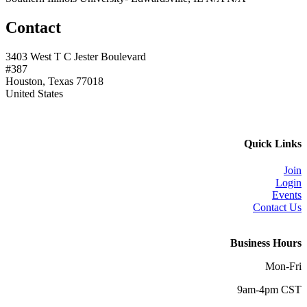
Contact
3403 West T C Jester Boulevard
#387
Houston, Texas 77018
United States
Quick Links
Join
Login
Events
Contact Us
Business Hours
Mon-Fri
9am-4pm CST