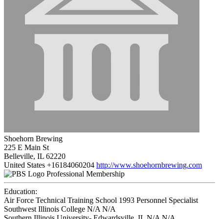
Shoehorn Brewing
225 E Main St
Belleville, IL 62220
United States
+16184060204
http://www.shoehornbrewing.com
Professional Membership
Education:
Air Force Technical Training School 1993
Personnel Specialist
Southwest Illinois College N/A
N/A
Southern Illinois University- Edwardsville, IL N/A
N/A