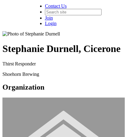
Contact Us
Join
Login
Stephanie Durnell, Cicerone
Thirst Responder
Shoehorn Brewing
Organization