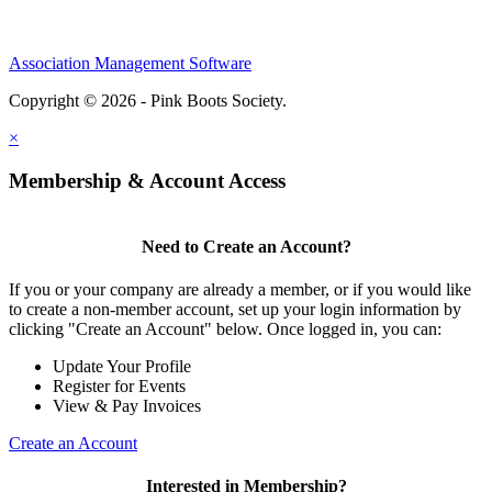
Association Management Software
Copyright © 2026 - Pink Boots Society.
Legal
×
Membership & Account Access
Need to Create an Account?
If you or your company are already a member, or if you would like
to create a non-member account, set up your login information by
clicking "Create an Account" below. Once logged in, you can:
Update Your Profile
Register for Events
View & Pay Invoices
Create an Account
Interested in Membership?