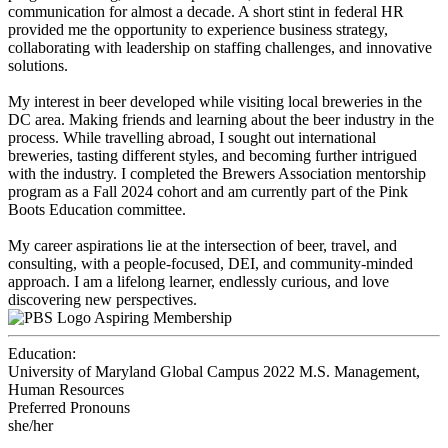
communication for almost a decade. A short stint in federal HR
provided me the opportunity to experience business strategy,
collaborating with leadership on staffing challenges, and innovative
solutions.
My interest in beer developed while visiting local breweries in the
DC area. Making friends and learning about the beer industry in the
process. While travelling abroad, I sought out international
breweries, tasting different styles, and becoming further intrigued
with the industry. I completed the Brewers Association mentorship
program as a Fall 2024 cohort and am currently part of the Pink
Boots Education committee.
My career aspirations lie at the intersection of beer, travel, and
consulting, with a people-focused, DEI, and community-minded
approach. I am a lifelong learner, endlessly curious, and love
discovering new perspectives.
Aspiring Membership
Education:
University of Maryland Global Campus 2022
M.S. Management,
Human Resources
Preferred Pronouns
she/her