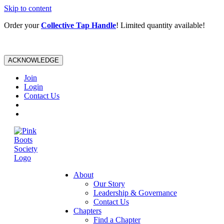
Skip to content
Order your
Collective Tap Handle
! Limited quantity available!
ACKNOWLEDGE
Join
Login
Contact Us
About
Our Story
Leadership & Governance
Contact Us
Chapters
Find a Chapter