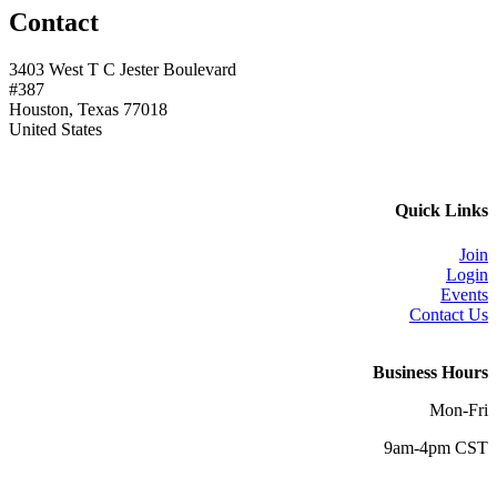
Contact
3403 West T C Jester Boulevard
#387
Houston, Texas 77018
United States
Quick Links
Join
Login
Events
Contact Us
Business Hours
Mon-Fri
9am-4pm CST