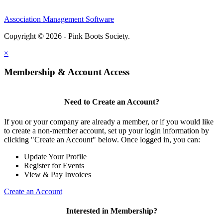
Association Management Software
Copyright © 2026 - Pink Boots Society.
Legal
×
Membership & Account Access
Need to Create an Account?
If you or your company are already a member, or if you would like
to create a non-member account, set up your login information by
clicking "Create an Account" below. Once logged in, you can:
Update Your Profile
Register for Events
View & Pay Invoices
Create an Account
Interested in Membership?