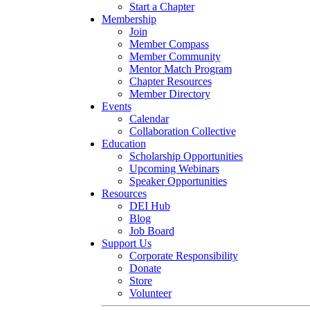
Start a Chapter
Membership
Join
Member Compass
Member Community
Mentor Match Program
Chapter Resources
Member Directory
Events
Calendar
Collaboration Collective
Education
Scholarship Opportunities
Upcoming Webinars
Speaker Opportunities
Resources
DEI Hub
Blog
Job Board
Support Us
Corporate Responsibility
Donate
Store
Volunteer