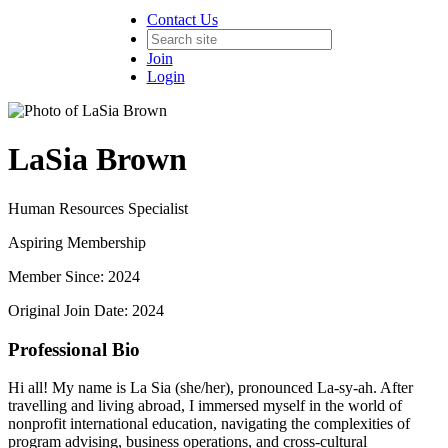
Contact Us
Join
Login
LaSia Brown
Human Resources Specialist
Aspiring Membership
Member Since: 2024
Original Join Date: 2024
Professional Bio
Hi all! My name is La Sia (she/her), pronounced La-sy-ah. After
travelling and living abroad, I immersed myself in the world of
nonprofit international education, navigating the complexities of
program advising, business operations, and cross-cultural