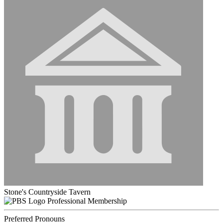
Stone's Countryside Tavern
Professional Membership
Preferred Pronouns