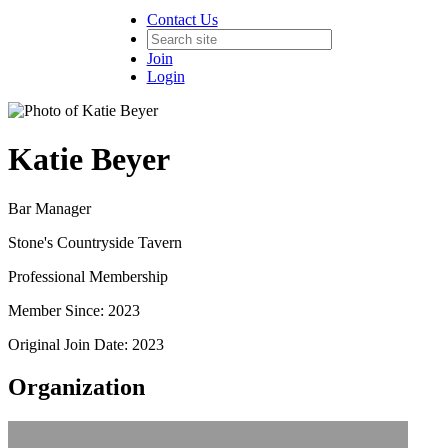
Contact Us
Join
Login
Katie Beyer
Bar Manager
Stone's Countryside Tavern
Professional Membership
Member Since: 2023
Original Join Date: 2023
Organization