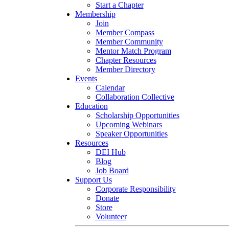
Start a Chapter
Membership
Join
Member Compass
Member Community
Mentor Match Program
Chapter Resources
Member Directory
Events
Calendar
Collaboration Collective
Education
Scholarship Opportunities
Upcoming Webinars
Speaker Opportunities
Resources
DEI Hub
Blog
Job Board
Support Us
Corporate Responsibility
Donate
Store
Volunteer