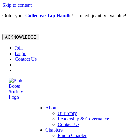
Skip to content
Order your
Collective Tap Handle
! Limited quantity available!
ACKNOWLEDGE
Join
Login
Contact Us
About
Our Story
Leadership & Governance
Contact Us
Chapters
Find a Chapter