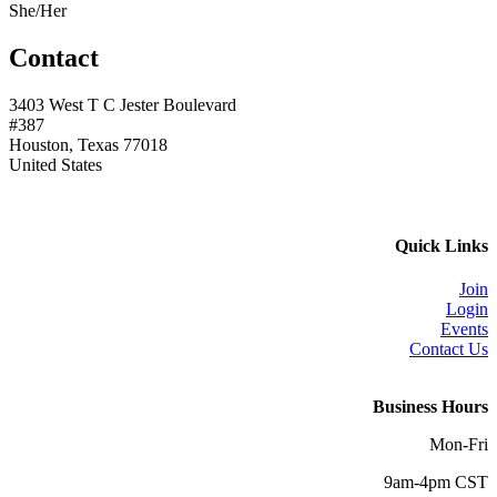
She/Her
Contact
3403 West T C Jester Boulevard
#387
Houston, Texas 77018
United States
Quick Links
Join
Login
Events
Contact Us
Business Hours
Mon-Fri
9am-4pm CST