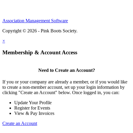
Association Management Software
Copyright © 2026 - Pink Boots Society.
Legal
×
Membership & Account Access
Need to Create an Account?
If you or your company are already a member, or if you would like
to create a non-member account, set up your login information by
clicking "Create an Account" below. Once logged in, you can:
Update Your Profile
Register for Events
View & Pay Invoices
Create an Account