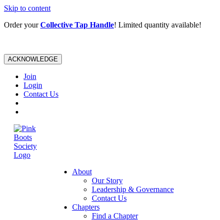
Skip to content
Order your
Collective Tap Handle
! Limited quantity available!
ACKNOWLEDGE
Join
Login
Contact Us
About
Our Story
Leadership & Governance
Contact Us
Chapters
Find a Chapter