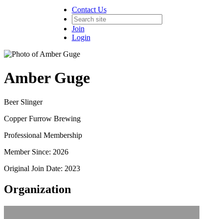
Contact Us
Join
Login
Amber Guge
Beer Slinger
Copper Furrow Brewing
Professional Membership
Member Since: 2026
Original Join Date: 2023
Organization