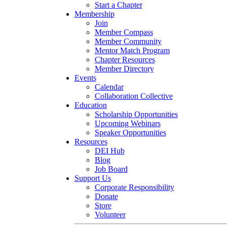
Start a Chapter
Membership
Join
Member Compass
Member Community
Mentor Match Program
Chapter Resources
Member Directory
Events
Calendar
Collaboration Collective
Education
Scholarship Opportunities
Upcoming Webinars
Speaker Opportunities
Resources
DEI Hub
Blog
Job Board
Support Us
Corporate Responsibility
Donate
Store
Volunteer