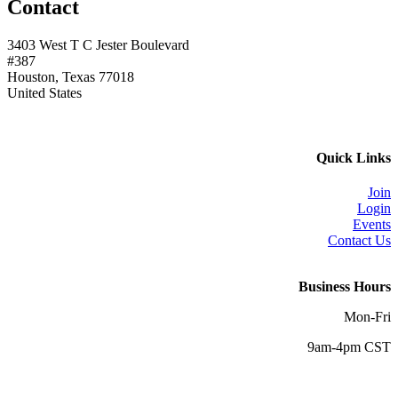
Contact
3403 West T C Jester Boulevard
#387
Houston, Texas 77018
United States
Quick Links
Join
Login
Events
Contact Us
Business Hours
Mon-Fri
9am-4pm CST