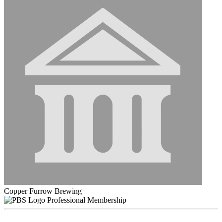
Copper Furrow Brewing
Professional Membership