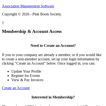
Association Management Software
Copyright © 2026 - Pink Boots Society.
Legal
×
Membership & Account Access
Need to Create an Account?
If you or your company are already a member, or if you would like
to create a non-member account, set up your login information by
clicking "Create an Account" below. Once logged in, you can:
Update Your Profile
Register for Events
View & Pay Invoices
Create an Account
Interested in Membership?