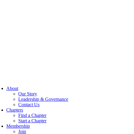
About
Our Story
Leadership & Governance
Contact Us
Chapters
Find a Chapter
Start a Chapter
Membership
Join