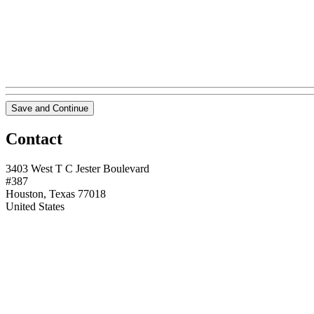
Save and Continue
Contact
3403 West T C Jester Boulevard
#387
Houston, Texas 77018
United States