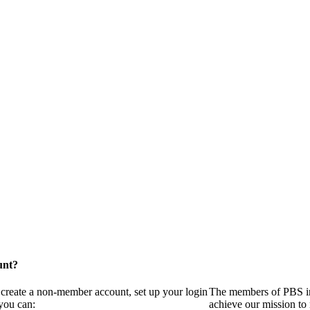
unt?
 create a non-member account, set up your login
The members of PBS in
you can:
achieve our mission to