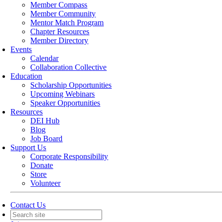
Member Compass
Member Community
Mentor Match Program
Chapter Resources
Member Directory
Events
Calendar
Collaboration Collective
Education
Scholarship Opportunities
Upcoming Webinars
Speaker Opportunities
Resources
DEI Hub
Blog
Job Board
Support Us
Corporate Responsibility
Donate
Store
Volunteer
Contact Us