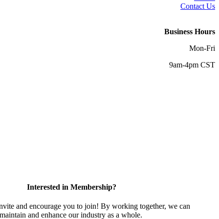
Contact Us
Business Hours
Mon-Fri
9am-4pm CST
Interested in Membership?
vite and encourage you to join! By working together, we can
 maintain and enhance our industry as a whole.