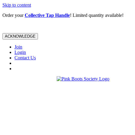
Skip to content
Order your
Collective Tap Handle
! Limited quantity available!
ACKNOWLEDGE
Join
Login
Contact Us