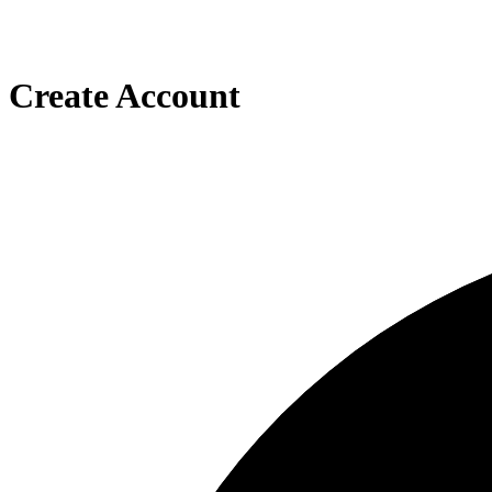
Create Account