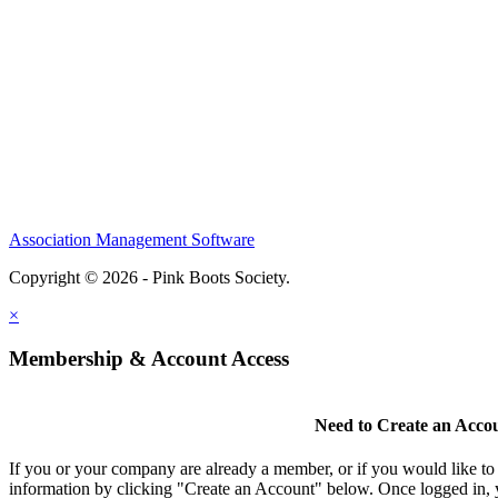
Association Management Software
Copyright © 2026 - Pink Boots Society.
Legal
×
Membership & Account Access
Need to Create an Acco
If you or your company are already a member, or if you would like to
information by clicking "Create an Account" below. Once logged in, 