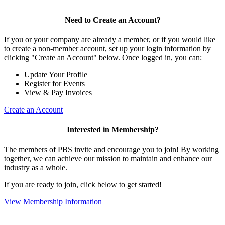
Need to Create an Account?
If you or your company are already a member, or if you would like
to create a non-member account, set up your login information by
clicking "Create an Account" below. Once logged in, you can:
Update Your Profile
Register for Events
View & Pay Invoices
Create an Account
Interested in Membership?
The members of PBS invite and encourage you to join! By working
together, we can achieve our mission to maintain and enhance our
industry as a whole.
If you are ready to join, click below to get started!
View Membership Information