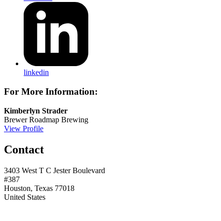
linkedin
For More Information:
Kimberlyn Strader
Brewer
Roadmap Brewing
View Profile
Contact
3403 West T C Jester Boulevard
#387
Houston, Texas 77018
United States