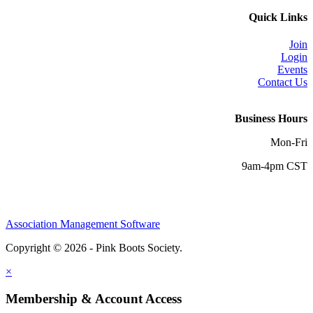
Quick Links
Join
Login
Events
Contact Us
Business Hours
Mon-Fri
9am-4pm CST
Association Management Software
Copyright © 2026 - Pink Boots Society.
Legal
×
Membership & Account Access