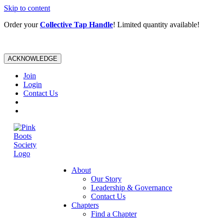
Skip to content
Order your
Collective Tap Handle
! Limited quantity available!
ACKNOWLEDGE
Join
Login
Contact Us
About
Our Story
Leadership & Governance
Contact Us
Chapters
Find a Chapter