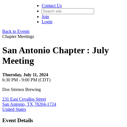
Contact Us
Join
Login
Back to Events
Chapter Meetings
San Antonio Chapter : July
Meeting
Thursday, July 11, 2024
6:30 PM - 9:00 PM (CDT)
Dos Sirenos Brewing
231 East Cevallos Street
San Antonio, TX 78204-1724
United States
Event Details