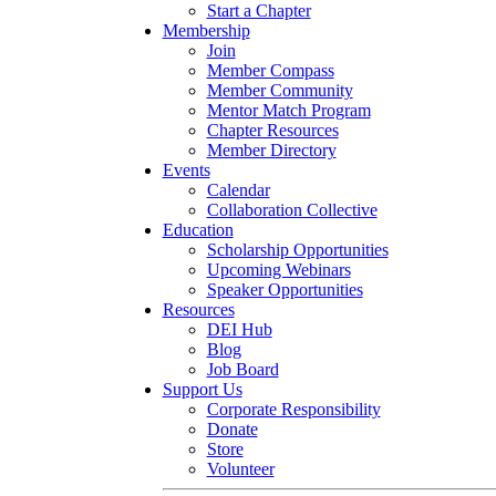
Start a Chapter
Membership
Join
Member Compass
Member Community
Mentor Match Program
Chapter Resources
Member Directory
Events
Calendar
Collaboration Collective
Education
Scholarship Opportunities
Upcoming Webinars
Speaker Opportunities
Resources
DEI Hub
Blog
Job Board
Support Us
Corporate Responsibility
Donate
Store
Volunteer