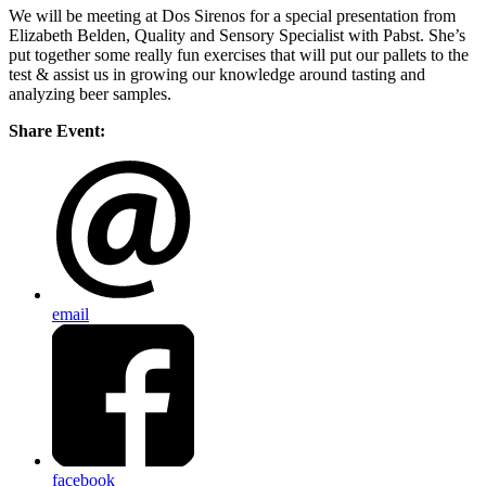
We will be meeting at Dos Sirenos for a special presentation from
Elizabeth Belden, Quality and Sensory Specialist with Pabst. She’s
put together some really fun exercises that will put our pallets to the
test & assist us in growing our knowledge around tasting and
analyzing beer samples.
Share Event:
email
facebook