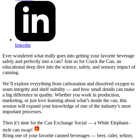
linkedin
Ever wondered what really goes into getting your favorite beverage
safely and perfectly into a can? Join us for Crack the Can, an
educational deep dive into the science, safety, and sensory impact of
canning.
We’ll explore everything from carbonation and dissolved oxygen to
seam integrity and shelf stability — and how small details can make
a big difference in quality. Whether you work in production,
marketing, or just love learning about what’s inside the can, this
session will expand your knowledge of one of the industry’s most
important processes.
Then it’s time for the Can Exchange Social — a White Elephant–
style can swap!
Bring one of your favorite canned beverages — beer, cider, seltzer,