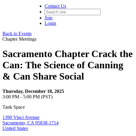
Contact Us
Join
Login
Back to Events
Chapter Meetings
Sacramento Chapter Crack the
Can: The Science of Canning
& Can Share Social
Thursday, December 18, 2025
3:00 PM - 5:00 PM (PST)
Tank Space
1390 Vinci Avenue
Sacramento, CA 95838-1714
United States