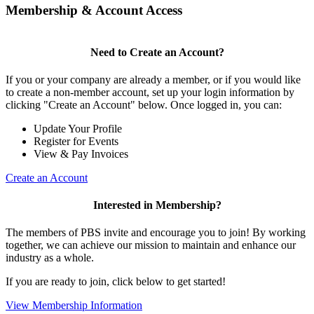
Membership & Account Access
Need to Create an Account?
If you or your company are already a member, or if you would like
to create a non-member account, set up your login information by
clicking "Create an Account" below. Once logged in, you can:
Update Your Profile
Register for Events
View & Pay Invoices
Create an Account
Interested in Membership?
The members of PBS invite and encourage you to join! By working
together, we can achieve our mission to maintain and enhance our
industry as a whole.
If you are ready to join, click below to get started!
View Membership Information