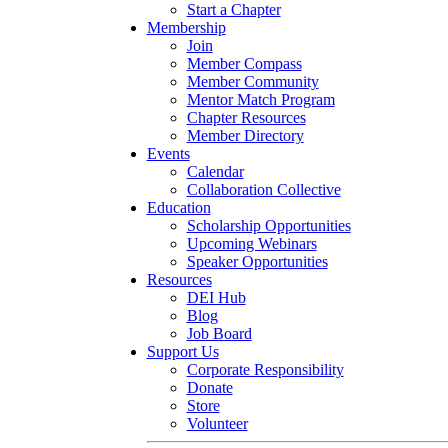
Start a Chapter
Membership
Join
Member Compass
Member Community
Mentor Match Program
Chapter Resources
Member Directory
Events
Calendar
Collaboration Collective
Education
Scholarship Opportunities
Upcoming Webinars
Speaker Opportunities
Resources
DEI Hub
Blog
Job Board
Support Us
Corporate Responsibility
Donate
Store
Volunteer