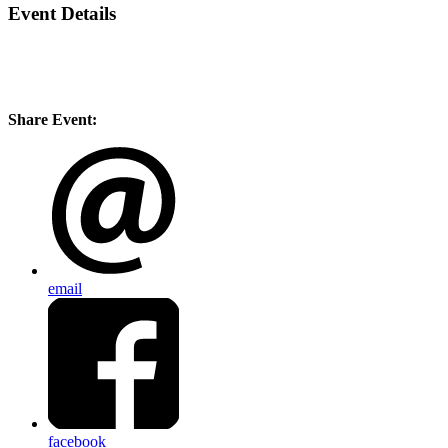
Event Details
Share Event:
email
facebook