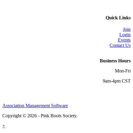
Quick Links
Join
Login
Events
Contact Us
Business Hours
Mon-Fri
9am-4pm CST
Association Management Software
Copyright © 2026 - Pink Boots Society.
Legal
×