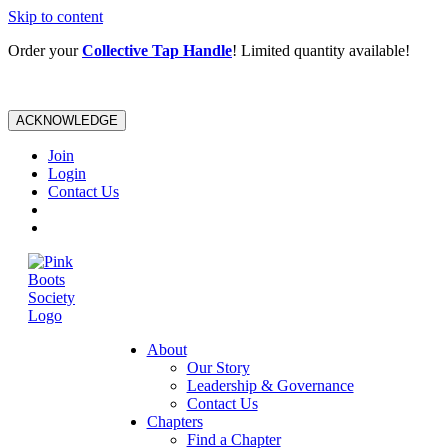
Skip to content
Order your
Collective Tap Handle
! Limited quantity available!
ACKNOWLEDGE
Join
Login
Contact Us
About
Our Story
Leadership & Governance
Contact Us
Chapters
Find a Chapter