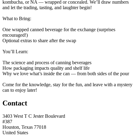
kombucha, or NA — wrapped or concealed. We’ll draw numbers
and let the trading, tasting, and laughter begin!
What to Bring:
One wrapped canned beverage for the exchange (surprises
encouraged!)
Optional extras to share after the swap
You’ll Learn:
The science and process of canning beverages
How packaging impacts quality and shelf life
Why we love what’s inside the can — from both sides of the pour
Come for the knowledge, stay for the fun, and leave with a mystery
can to enjoy later!
Contact
3403 West T C Jester Boulevard
#387
Houston, Texas 77018
United States