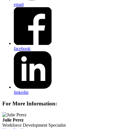
email
facebook
linkedin
For More Information:
Julie Perez
Workforce Development Specialist