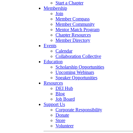
Start a Chapter
Membership
Join
Member Compass
Member Community
Mentor Match Program
Chapter Resources
Member Directory
Events
Calendar
Collaboration Collective
Education
Scholarship Opportunities
Upcoming Webinars
Speaker Opportunities
Resources
DEI Hub
Blog
Job Board
Support Us
Corporate Responsibility
Donate
Store
Volunteer