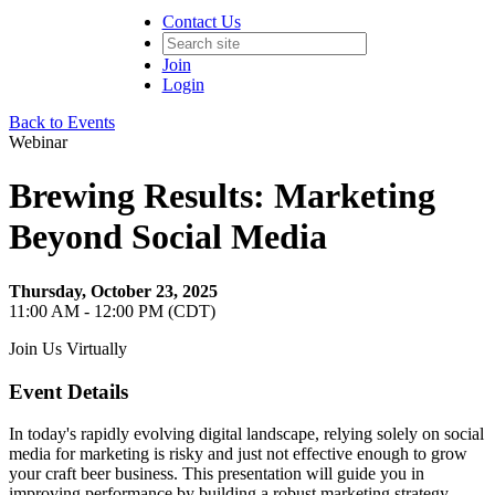
Contact Us
Join
Login
Back to Events
Webinar
Brewing Results: Marketing
Beyond Social Media
Thursday, October 23, 2025
11:00 AM - 12:00 PM (CDT)
Join Us Virtually
Event Details
In today's rapidly evolving digital landscape, relying solely on social
media for marketing is risky and just not effective enough to grow
your craft beer business. This presentation will guide you in
improving performance by building a robust marketing strategy