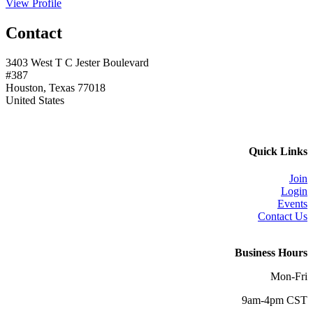
View Profile
Contact
3403 West T C Jester Boulevard
#387
Houston, Texas 77018
United States
Quick Links
Join
Login
Events
Contact Us
Business Hours
Mon-Fri
9am-4pm CST