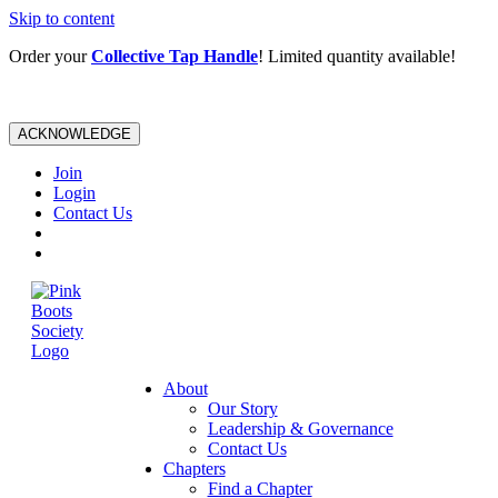
Skip to content
Order your
Collective Tap Handle
! Limited quantity available!
ACKNOWLEDGE
Join
Login
Contact Us
About
Our Story
Leadership & Governance
Contact Us
Chapters
Find a Chapter