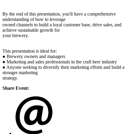
By the end of this presentation, you'll have a comprehensive
understanding of how to leverage
owned channels to build a loyal customer base, drive sales, and
achieve sustainable growth for
your brewery.
This presentation is ideal for:
● Brewery owners and managers
● Marketing and sales professionals in the craft beer industry
● Anyone seeking to diversify their marketing efforts and build a
stronger marketing
strategy.
Share Event: