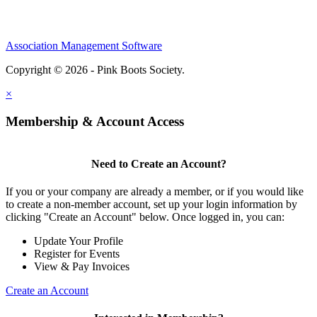
Association Management Software
Copyright © 2026 - Pink Boots Society.
Legal
×
Membership & Account Access
Need to Create an Account?
If you or your company are already a member, or if you would like
to create a non-member account, set up your login information by
clicking "Create an Account" below. Once logged in, you can:
Update Your Profile
Register for Events
View & Pay Invoices
Create an Account