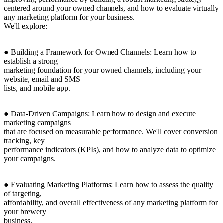
centered around your owned channels, and how to evaluate virtually
any marketing platform for your business.
We'll explore:
● Building a Framework for Owned Channels: Learn how to
establish a strong
marketing foundation for your owned channels, including your
website, email and SMS
lists, and mobile app.
● Data-Driven Campaigns: Learn how to design and execute
marketing campaigns
that are focused on measurable performance. We'll cover conversion
tracking, key
performance indicators (KPIs), and how to analyze data to optimize
your campaigns.
● Evaluating Marketing Platforms: Learn how to assess the quality
of targeting,
affordability, and overall effectiveness of any marketing platform for
your brewery
business.