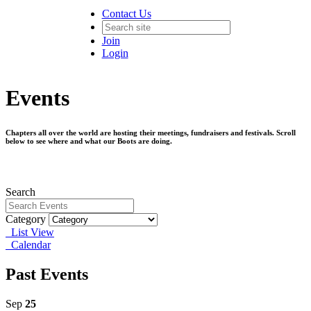
Contact Us
Join
Login
Events
Chapters all over the world are hosting their meetings, fundraisers and festivals. Scroll
below to see where and what our Boots are doing.
Search
Category
List View
Calendar
Past Events
Sep
25