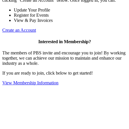
clicking "Create an Account" below. Once logged in, you can:
Update Your Profile
Register for Events
View & Pay Invoices
Create an Account
Interested in Membership?
The members of PBS invite and encourage you to join! By working
together, we can achieve our mission to maintain and enhance our
industry as a whole.
If you are ready to join, click below to get started!
View Membership Information