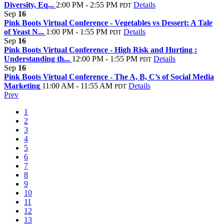
Diversity, Eq...
2:00 PM - 2:55 PM
Details
PDT
Sep
16
Pink Boots Virtual Conference - Vegetables vs Dessert: A Tale
of Yeast N...
1:00 PM - 1:55 PM
Details
PDT
Sep
16
Pink Boots Virtual Conference - High Risk and Hurting :
Understanding th...
12:00 PM - 1:55 PM
Details
PDT
Sep
16
Pink Boots Virtual Conference - The A, B, C’s of Social Media
Marketing
11:00 AM - 11:55 AM
Details
PDT
Prev
1
2
3
4
5
6
7
8
9
10
11
12
13