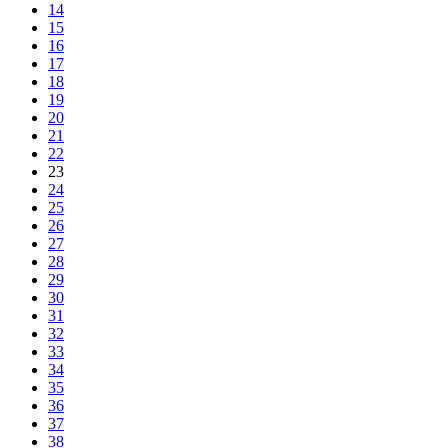
14
15
16
17
18
19
20
21
22
23
24
25
26
27
28
29
30
31
32
33
34
35
36
37
38