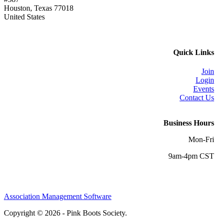
Houston, Texas 77018
United States
Quick Links
Join
Login
Events
Contact Us
Business Hours
Mon-Fri
9am-4pm CST
Association Management Software
Copyright © 2026 - Pink Boots Society.
Legal