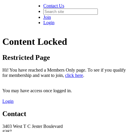
Contact Us
Join
Login
Content Locked
Restricted Page
Hi! You have reached a Members Only page. To see if you qualify
for membership and want to join,
click here
.
You may have access once logged in.
Login
Contact
3403 West T C Jester Boulevard
#387