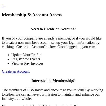
×
Membership & Account Access
Need to Create an Account?
If you or your company are already a member, or if you would like
to create a non-member account, set up your login information by
clicking "Create an Account" below. Once logged in, you can:
Update Your Profile
Register for Events
View & Pay Invoices
Create an Account
Interested in Membership?
The members of PBS invite and encourage you to join! By working
together, we can achieve our mission to maintain and enhance our
industry as a whole.