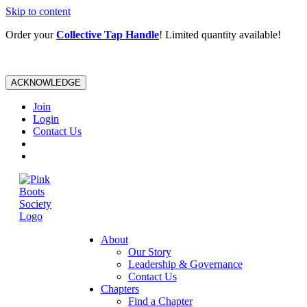
Skip to content
Order your
Collective Tap Handle
! Limited quantity available!
ACKNOWLEDGE
Join
Login
Contact Us
About
Our Story
Leadership & Governance
Contact Us
Chapters
Find a Chapter