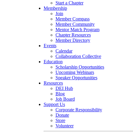
Start a Chapter
Membership
Join
Member Compass
Member Community
Mentor Match Program
Chapter Resources
Member Directory
Events
Calendar
Collaboration Collective
Education
Scholarship Opportunities
Upcoming Webinars
Speaker Opportunities
Resources
DEI Hub
Blog
Job Board
Support Us
Corporate Responsibility
Donate
Store
Volunteer