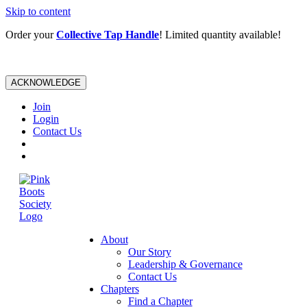
Skip to content
Order your
Collective Tap Handle
! Limited quantity available!
ACKNOWLEDGE
Join
Login
Contact Us
About
Our Story
Leadership & Governance
Contact Us
Chapters
Find a Chapter