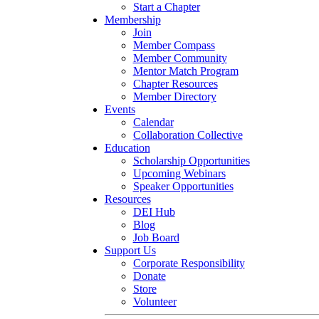
Start a Chapter
Membership
Join
Member Compass
Member Community
Mentor Match Program
Chapter Resources
Member Directory
Events
Calendar
Collaboration Collective
Education
Scholarship Opportunities
Upcoming Webinars
Speaker Opportunities
Resources
DEI Hub
Blog
Job Board
Support Us
Corporate Responsibility
Donate
Store
Volunteer