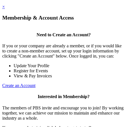
×
Membership & Account Access
Need to Create an Account?
If you or your company are already a member, or if you would like
to create a non-member account, set up your login information by
clicking "Create an Account" below. Once logged in, you can:
Update Your Profile
Register for Events
View & Pay Invoices
Create an Account
Interested in Membership?
The members of PBS invite and encourage you to join! By working
together, we can achieve our mission to maintain and enhance our
industry as a whole.