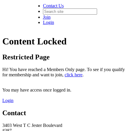
Contact Us
Join
Login
Content Locked
Restricted Page
Hi! You have reached a Members Only page. To see if you qualify
for membership and want to join,
click here
.
You may have access once logged in.
Login
Contact
3403 West T C Jester Boulevard
#387