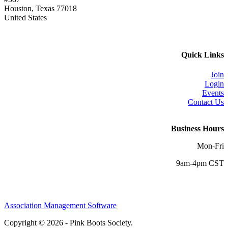
Houston, Texas 77018
United States
Quick Links
Join
Login
Events
Contact Us
Business Hours
Mon-Fri
9am-4pm CST
Association Management Software
Copyright © 2026 - Pink Boots Society.
Legal