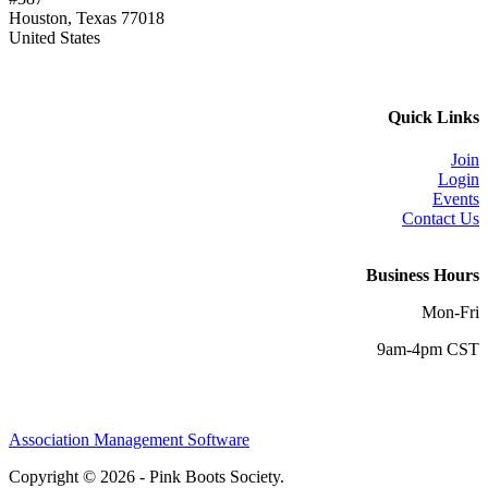
Houston, Texas 77018
United States
Quick Links
Join
Login
Events
Contact Us
Business Hours
Mon-Fri
9am-4pm CST
Association Management Software
Copyright © 2026 - Pink Boots Society.
Legal