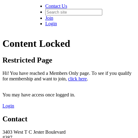
Contact Us
Join
Login
Content Locked
Restricted Page
Hi! You have reached a Members Only page. To see if you qualify
for membership and want to join,
click here
.
You may have access once logged in.
Login
Contact
3403 West T C Jester Boulevard
#387