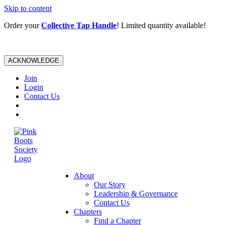
Skip to content
Order your
Collective Tap Handle
! Limited quantity available!
ACKNOWLEDGE
Join
Login
Contact Us
About
Our Story
Leadership & Governance
Contact Us
Chapters
Find a Chapter