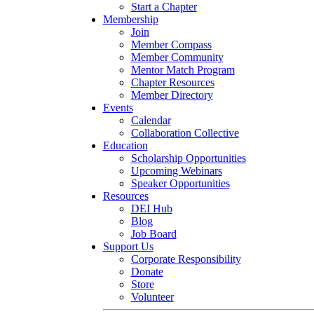
Start a Chapter
Membership
Join
Member Compass
Member Community
Mentor Match Program
Chapter Resources
Member Directory
Events
Calendar
Collaboration Collective
Education
Scholarship Opportunities
Upcoming Webinars
Speaker Opportunities
Resources
DEI Hub
Blog
Job Board
Support Us
Corporate Responsibility
Donate
Store
Volunteer