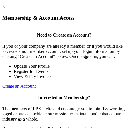
×
Membership & Account Access
Need to Create an Account?
If you or your company are already a member, or if you would like
to create a non-member account, set up your login information by
clicking "Create an Account" below. Once logged in, you can:
Update Your Profile
Register for Events
View & Pay Invoices
Create an Account
Interested in Membership?
The members of PBS invite and encourage you to join! By working
together, we can achieve our mission to maintain and enhance our
industry as a whole.